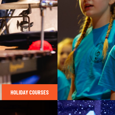
HOLIDAY COURSES