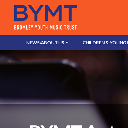
NEWS/ABOUT US
CHILDREN & YOUNG