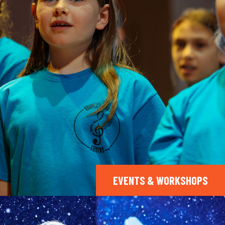
EVENTS & WORKSHOPS