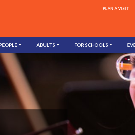
PLAN A VISIT
 PEOPLE
ADULTS
FOR SCHOOLS
EV