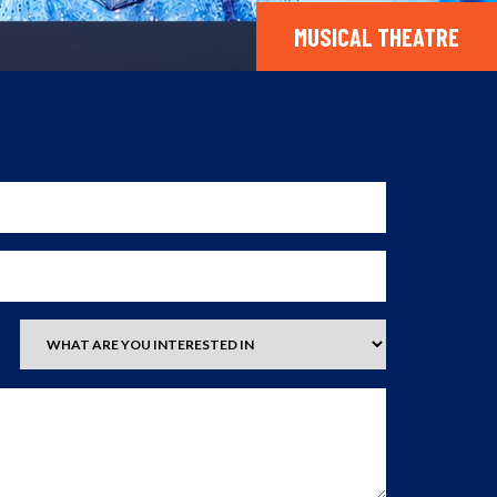
MUSICAL THEATRE