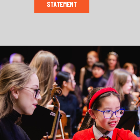
STATEMENT