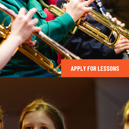
APPLY FOR LESSONS