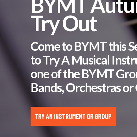
BYMT Aut
Try Out
Come to BYMT this 
to Try A Musical Inst
one of the BYMT Gro
Bands, Orchestras or 
TRY AN INSTRUMENT OR GROUP