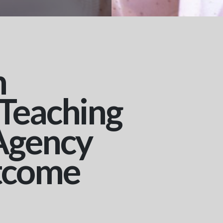
n
 Teaching
Agency
tcome