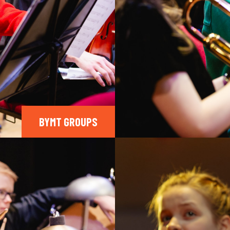
BYMT GROUPS