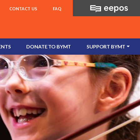
CONTACT US
FAQ
ENTS
DONATE TO BYMT
SUPPORT BYMT