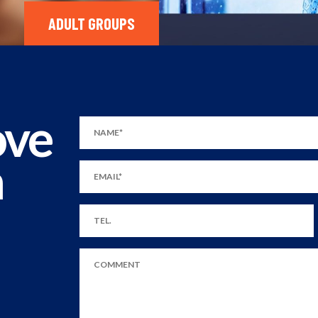
ADULT GROUPS
ove
m