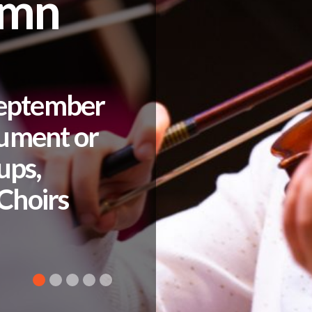
umn
September
rument or
ups,
Choirs