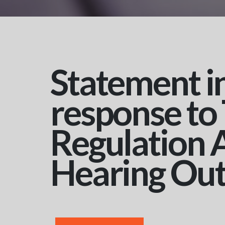
Statement i
response to
Regulation 
Hearing Ou