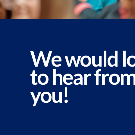
We would l
to hear fro
you!