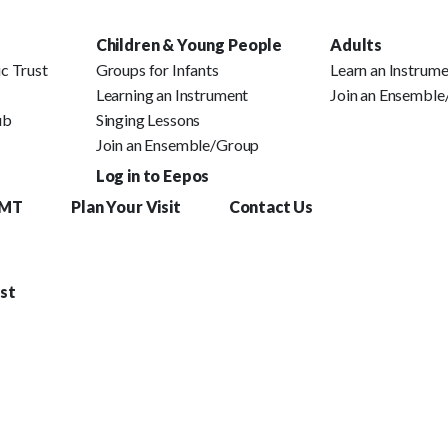
Children & Young People
Adults
c Trust
Groups for Infants
Learn an Instrum
Learning an Instrument
Join an Ensembl
ub
Singing Lessons
Join an Ensemble/Group
Log in to Eepos
YMT
Plan Your Visit
Contact Us
st