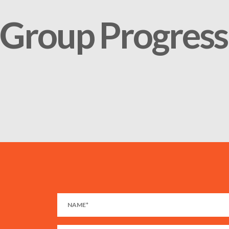
Group Progress