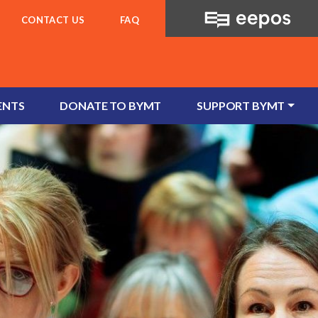
CONTACT US
FAQ
ENTS
DONATE TO BYMT
SUPPORT BYMT