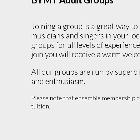
Joining a group is a great way to
musicians and singers in your lo
groups for all levels of experien
join you will receive a warm welc
.
All our groups are run by superb
and enthusiasm.
.
Please note that ensemble membership do
tuition.