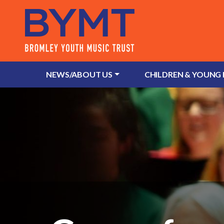
NEWS/ABOUT US
CHILDREN & YOUNG