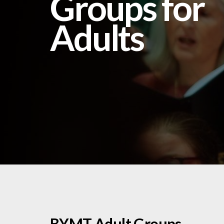
Groups for
Adults
BYMT Adult Groups