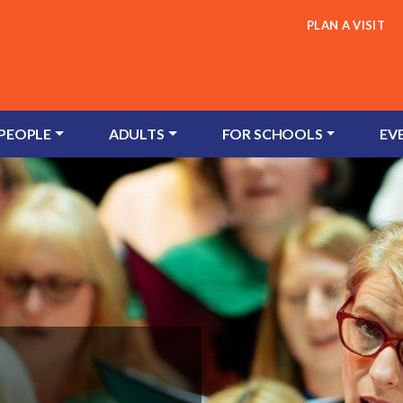
PLAN A VISIT
 PEOPLE
ADULTS
FOR SCHOOLS
EV