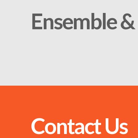
Ensemble & 
Contact Us