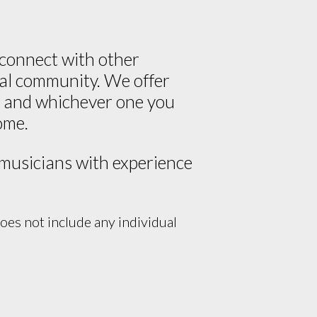
 connect with other
cal community. We offer
ce and whichever one you
ome.
 musicians with experience
es not include any individual