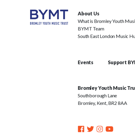
About Us
What is Bromley Youth Musi
BYMT Team
South East London Music H
Events
Support B
Bromley Youth Music Tru
Southborough Lane
Bromley, Kent, BR2 8AA