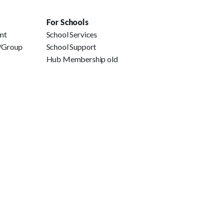
For Schools
ent
School Services
e/Group
School Support
Hub Membership old