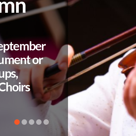
umn
September
rument or
ups,
Choirs