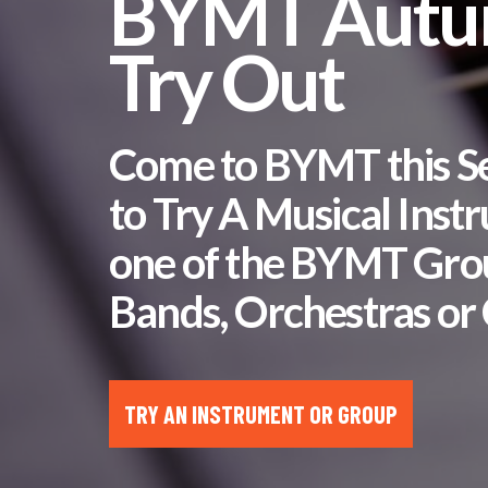
BYMT Aut
Try Out
Come to BYMT this 
to Try A Musical Inst
one of the BYMT Gro
Bands, Orchestras or 
TRY AN INSTRUMENT OR GROUP