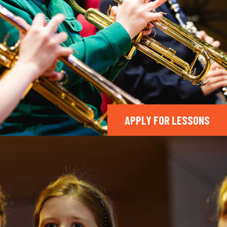
APPLY FOR LESSONS