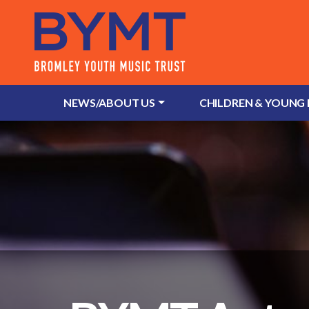
NEWS/ABOUT US
CHILDREN & YOUNG