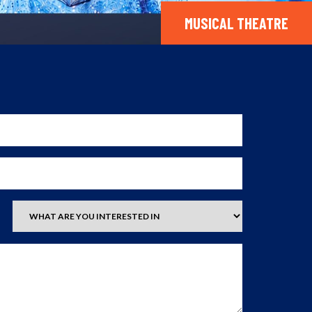
MUSICAL THEATRE