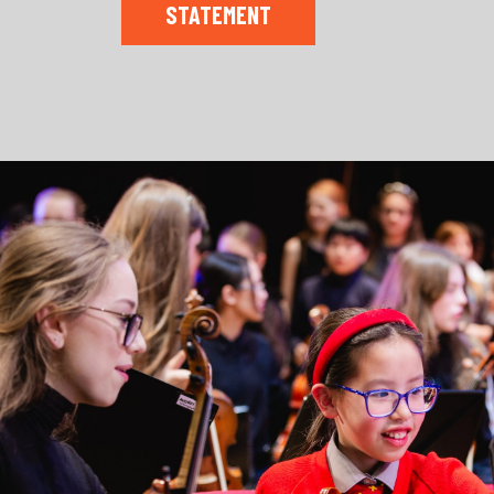
STATEMENT