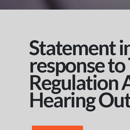
Statement i
response to
Regulation 
Hearing Ou