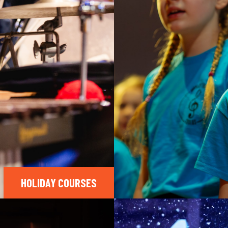
HOLIDAY COURSES