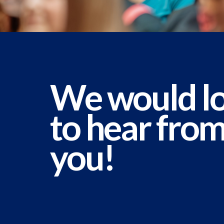
We would l
to hear fro
you!