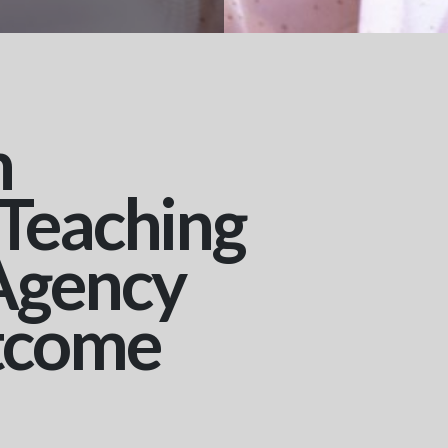
n
 Teaching
Agency
tcome