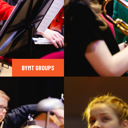
BYMT GROUPS