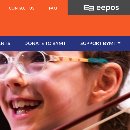
CONTACT US
FAQ
ENTS
DONATE TO BYMT
SUPPORT BYMT