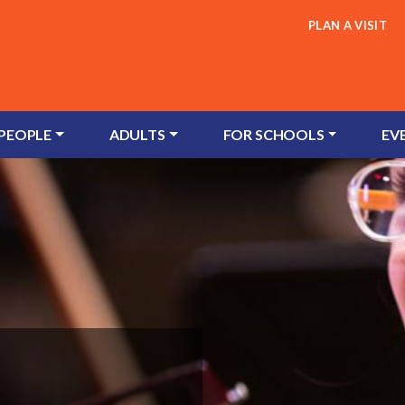
PLAN A VISIT
 PEOPLE
ADULTS
FOR SCHOOLS
EV