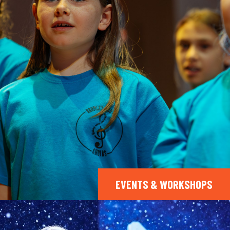
EVENTS & WORKSHOPS