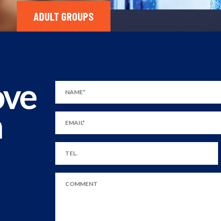
ADULT GROUPS
ove
m