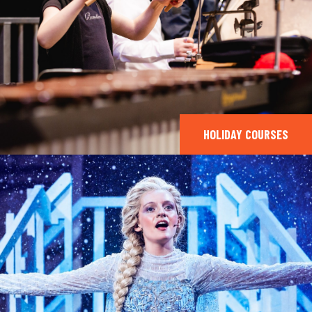
HOLIDAY COURSES