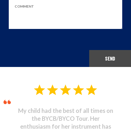
SEND
Musical Theatre - It was
stupendous! I was amazed at the
high standard of commitment