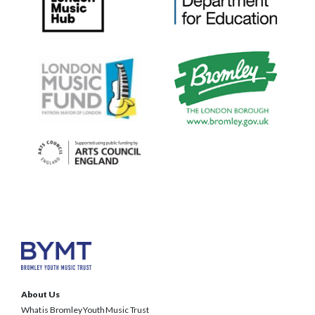
About Us
What is Bromley Youth Music Trust
BYMT Team