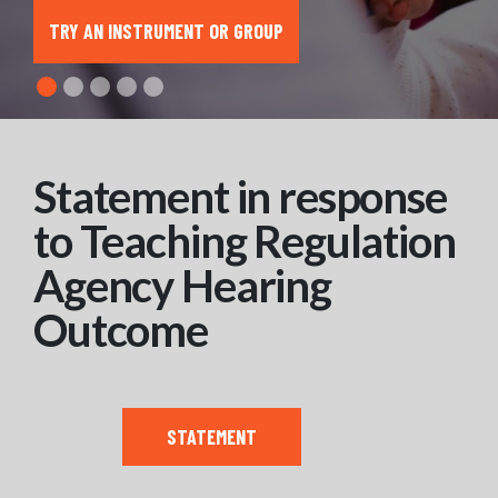
TRY AN INSTRUMENT OR GROUP
Statement in response
to Teaching Regulation
Agency Hearing
Outcome
STATEMENT