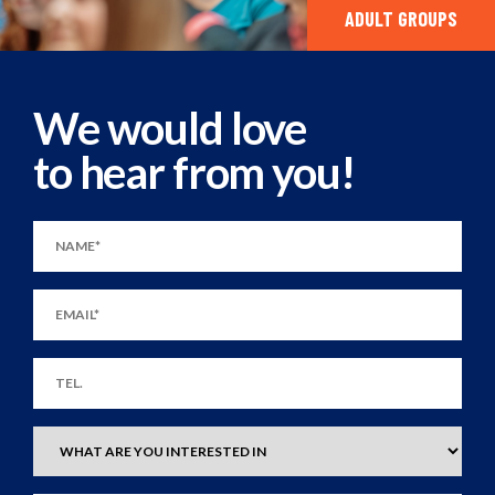
ADULT GROUPS
We would love
to hear from you!