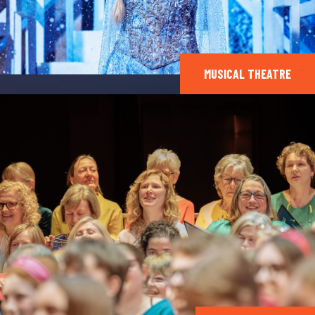
MUSICAL THEATRE