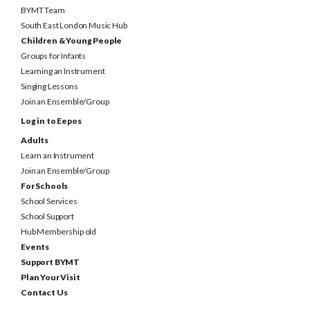
South East London Music Hub
Children & Young People
Groups for Infants
Learning an Instrument
Singing Lessons
Join an Ensemble/Group
Log in to Eepos
Adults
Learn an Instrument
Join an Ensemble/Group
For Schools
School Services
School Support
Hub Membership old
Events
Support BYMT
Plan Your Visit
Contact Us