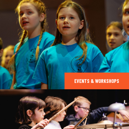
EVENTS & WORKSHOPS