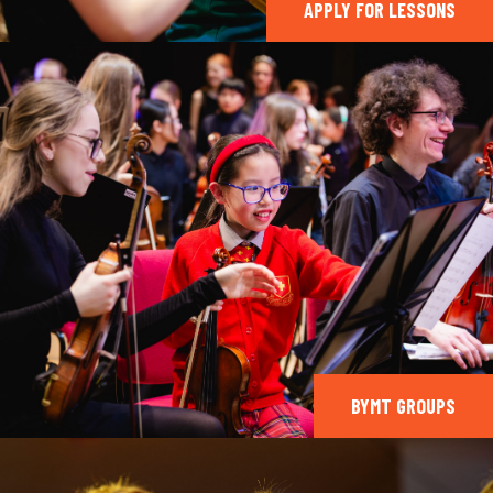
APPLY FOR LESSONS
BYMT GROUPS