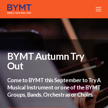
BYMT Autumn Try
Out
Come to BYMT this September to Try A
Musical Instrument or one of the BYMT
Groups, Bands, Orchestras or Choirs