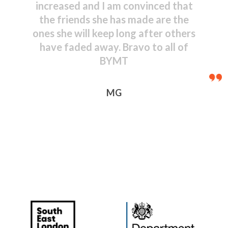
shown by even the youngest
performers – congratulations to
everyone, including those behind
the scenes.
JR