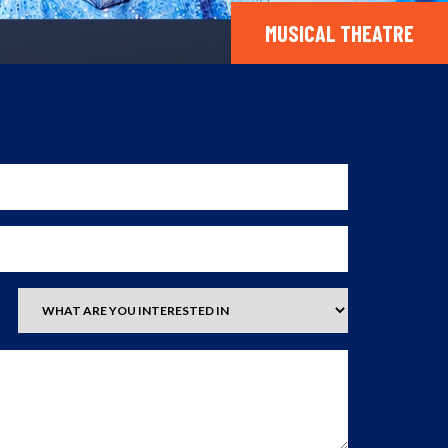
MUSICAL THEATRE