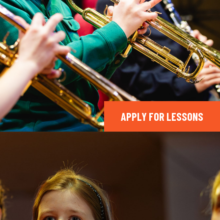
APPLY FOR LESSONS