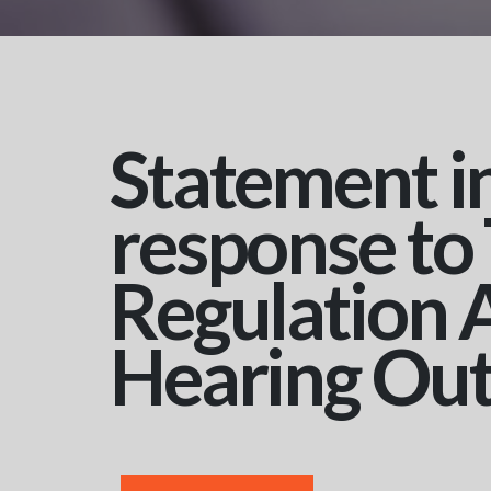
Statement i
response to
Regulation 
Hearing Ou