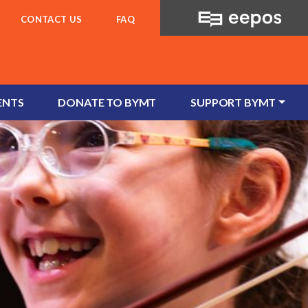
CONTACT US
FAQ
ENTS
DONATE TO BYMT
SUPPORT BYMT