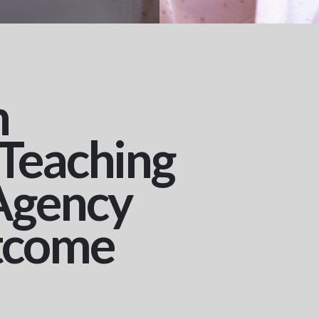
n
 Teaching
Agency
tcome