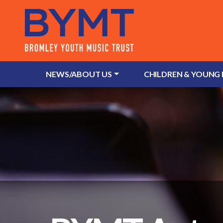
NEWS/ABOUT US
CHILDREN & YOUNG