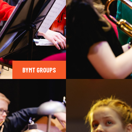
BYMT GROUPS