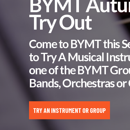
BYMT Aut
Try Out
Come to BYMT this 
to Try A Musical Inst
one of the BYMT Gro
Bands, Orchestras or 
TRY AN INSTRUMENT OR GROUP