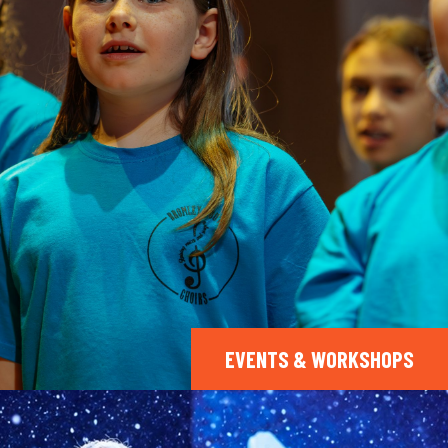
EVENTS & WORKSHOPS