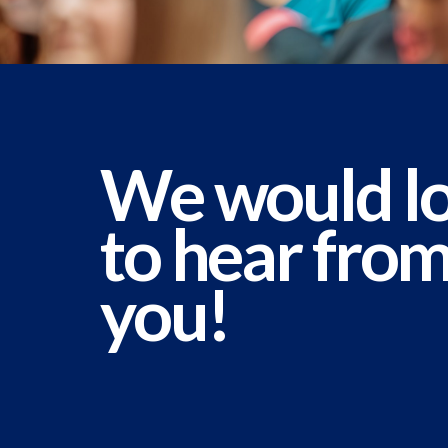
We would l
to hear fro
you!