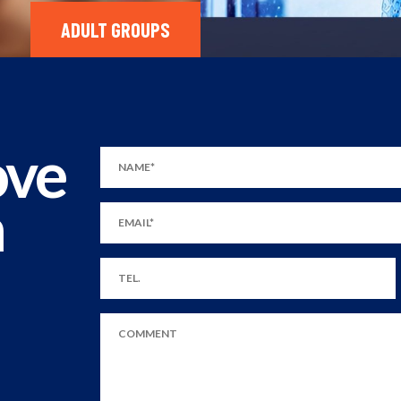
ADULT GROUPS
ove
m