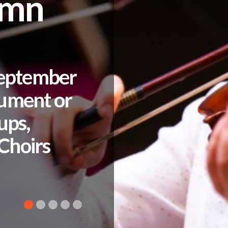
umn
September
rument or
ups,
Choirs