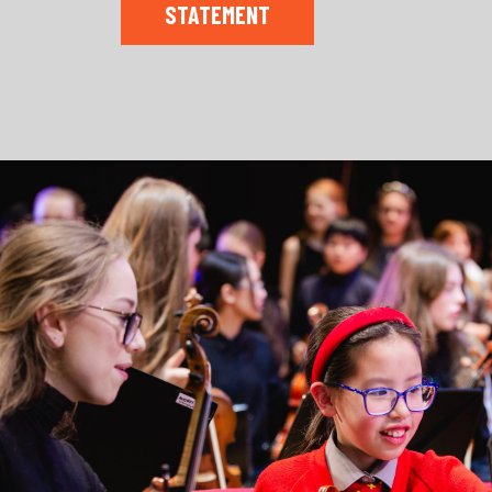
STATEMENT