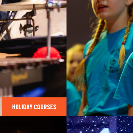
HOLIDAY COURSES