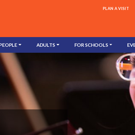
PLAN A VISIT
 PEOPLE
ADULTS
FOR SCHOOLS
EV