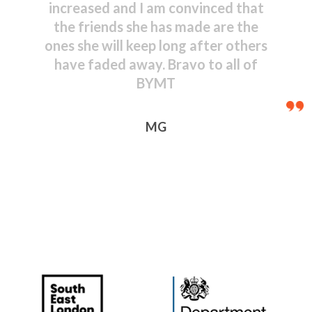
shown by even the youngest
performers – congratulations to
everyone, including those behind
the scenes.
JR