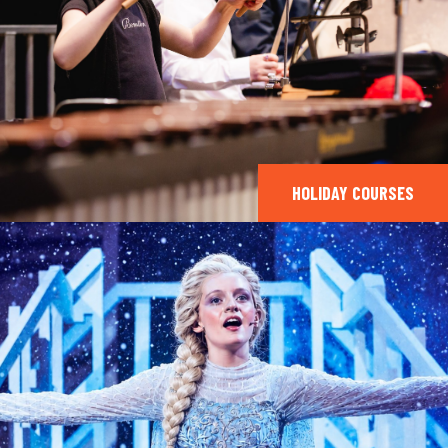
HOLIDAY COURSES