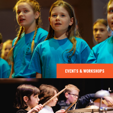
EVENTS & WORKSHOPS