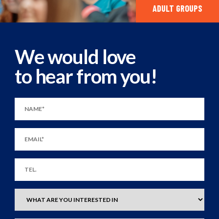
ADULT GROUPS
We would love
to hear from you!