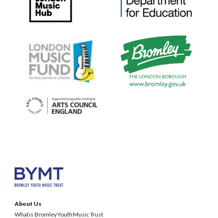
About Us
What is Bromley Youth Music Trust
BYMT Team