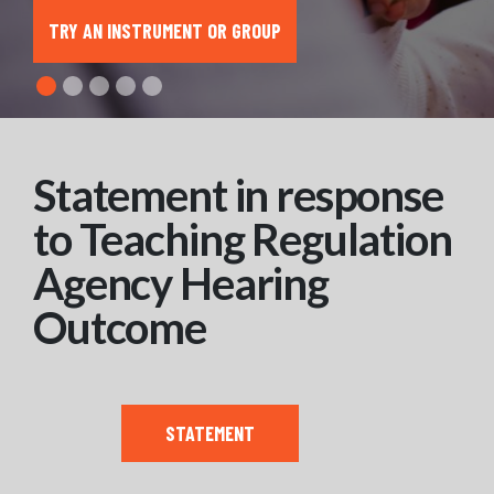
TRY AN INSTRUMENT OR GROUP
Statement in response
to Teaching Regulation
Agency Hearing
Outcome
STATEMENT