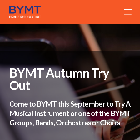
BYMT Autumn Try
Out
Come to BYMT this September to Try A
Musical Instrument or one of the BYMT
Groups, Bands, Orchestras or Choirs