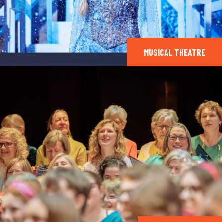
MUSICAL THEATRE