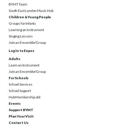
South East London Music Hub
Children & Young People
Groups for Infants
Learning an Instrument
Singing Lessons
Join an Ensemble/Group
Log in to Eepos
Adults
Learn an Instrument
Join an Ensemble/Group
For Schools
School Services
School Support
Hub Membership old
Events
Support BYMT
Plan Your Visit
Contact Us