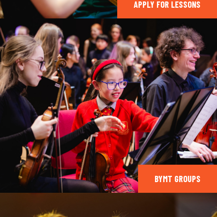
APPLY FOR LESSONS
BYMT GROUPS