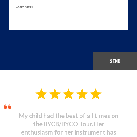
SEND
Musical Theatre - It was
stupendous! I was amazed at the
high standard of commitment