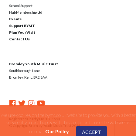
School Support
Hub Membership old
Events
Support BYMT
Plan Your Visit
Contact Us
Bromley Youth Music Trust
Southborough Lane
Bromley, Kent, BR2 8AA
We use cookies on the bymt.co.uk website to provide you with a better
Registered Charity No. 1031590
service. if you are happy with this continue to use the website as
© Copyright Bromley Youth Music Trust 2026
normal.
Our Policy
ACCEPT