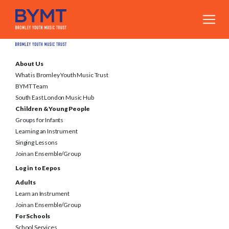
About Us
What is Bromley Youth Music Trust
BYMT Team
South East London Music Hub
Children & Young People
Groups for Infants
Learning an Instrument
Singing Lessons
Join an Ensemble/Group
Log in to Eepos
Adults
Learn an Instrument
Join an Ensemble/Group
For Schools
School Services