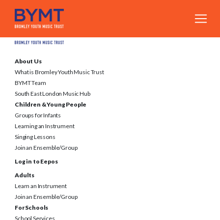
About Us
What is Bromley Youth Music Trust
BYMT Team
South East London Music Hub
Children & Young People
Groups for Infants
Learning an Instrument
Singing Lessons
Join an Ensemble/Group
Log in to Eepos
Adults
Learn an Instrument
Join an Ensemble/Group
For Schools
School Services