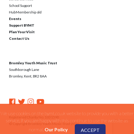
School Support
Hub Membership old
Events
Support BYMT
Plan Your Visit
Contact Us
Bromley Youth Music Trust
Southborough Lane
Bromley, Kent, BR2 8AA
We use cookies on the bymt.co.uk website to provide you with a better
Registered Charity No. 1031590
service. if you are happy with this continue to use the website as
© Copyright Bromley Youth Music Trust 2026
normal.
Our Policy
ACCEPT