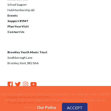
School Support
Hub Membership old
Events
Support BYMT
Plan Your Visit
Contact Us
Bromley Youth Music Trust
Southborough Lane
Bromley, Kent, BR2 8AA
We use cookies on the bymt.co.uk website to provide you with a better
Registered Charity No. 1031590
service. if you are happy with this continue to use the website as
© Copyright Bromley Youth Music Trust 2026
normal.
Our Policy
ACCEPT