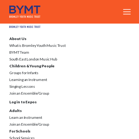
About Us
What is Bromley Youth Music Trust
BYMT Team
South East London Music Hub
Children & Young People
Groups for Infants
Learning an Instrument
Singing Lessons
Join an Ensemble/Group
Log in to Eepos
Adults
Learn an Instrument
Join an Ensemble/Group
For Schools
School Services