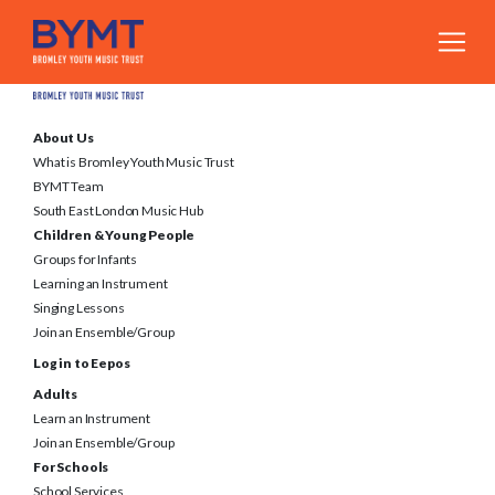
About Us
What is Bromley Youth Music Trust
BYMT Team
South East London Music Hub
Children & Young People
Groups for Infants
Learning an Instrument
Singing Lessons
Join an Ensemble/Group
Log in to Eepos
Adults
Learn an Instrument
Join an Ensemble/Group
For Schools
School Services