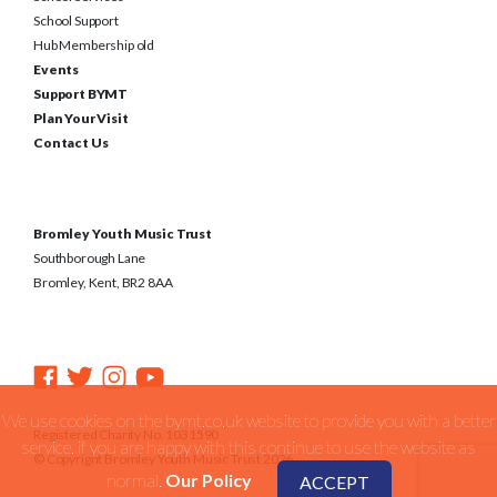
School Support
Hub Membership old
Events
Support BYMT
Plan Your Visit
Contact Us
Bromley Youth Music Trust
Southborough Lane
Bromley, Kent, BR2 8AA
We use cookies on the bymt.co.uk website to provide you with a better
Registered Charity No. 1031590
service. if you are happy with this continue to use the website as
© Copyright Bromley Youth Music Trust 2026
normal.
Our Policy
ACCEPT