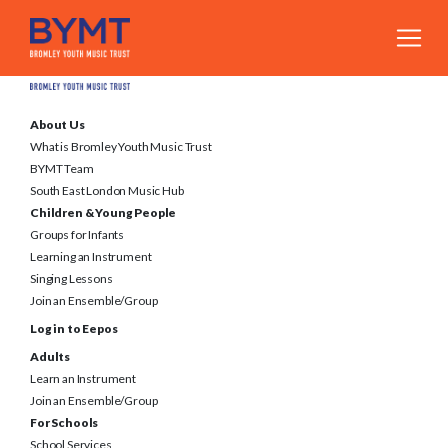
About Us
What is Bromley Youth Music Trust
BYMT Team
South East London Music Hub
Children & Young People
Groups for Infants
Learning an Instrument
Singing Lessons
Join an Ensemble/Group
Log in to Eepos
Adults
Learn an Instrument
Join an Ensemble/Group
For Schools
School Services