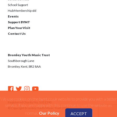
School Support
Hub Membership old
Events
Support BYMT
Plan Your Visit
Contact Us
Bromley Youth Music Trust
Southborough Lane
Bromley, Kent, BR2 8AA
We use cookies on the bymt.co.uk website to provide you with a better
Registered Charity No. 1031590
service. if you are happy with this continue to use the website as
© Copyright Bromley Youth Music Trust 2026
normal.
Our Policy
ACCEPT