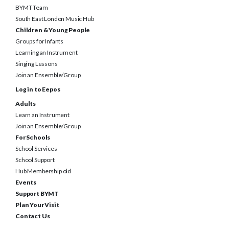
South East London Music Hub
Children & Young People
Groups for Infants
Learning an Instrument
Singing Lessons
Join an Ensemble/Group
Log in to Eepos
Adults
Learn an Instrument
Join an Ensemble/Group
For Schools
School Services
School Support
Hub Membership old
Events
Support BYMT
Plan Your Visit
Contact Us