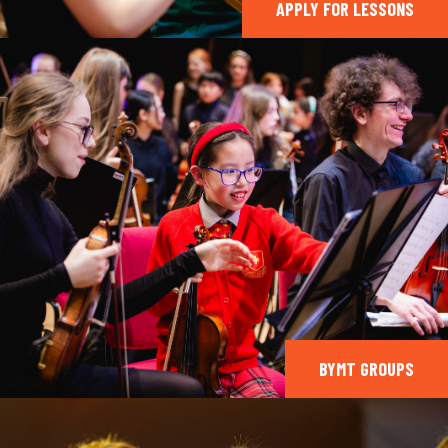
APPLY FOR LESSONS
BYMT GROUPS