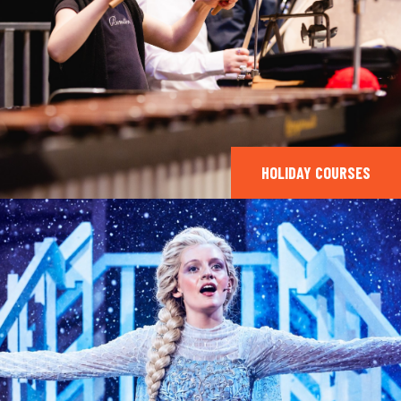
HOLIDAY COURSES