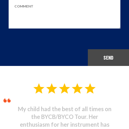
SEND
Musical Theatre - It was
stupendous! I was amazed at the
high standard of commitment