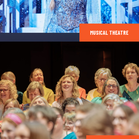
MUSICAL THEATRE