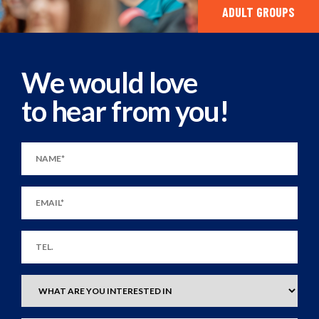
ADULT GROUPS
We would love
to hear from you!