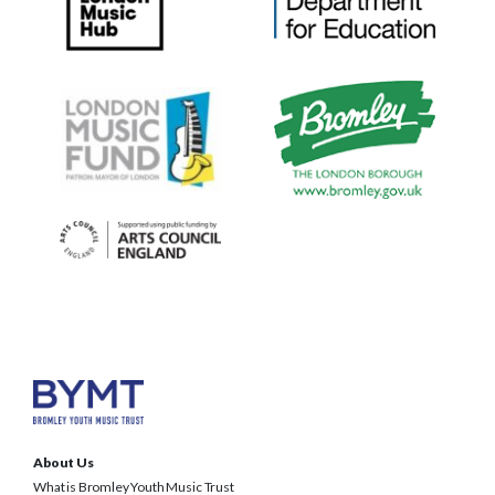
About Us
What is Bromley Youth Music Trust
BYMT Team