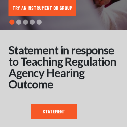
TRY AN INSTRUMENT OR GROUP
Statement in response
to Teaching Regulation
Agency Hearing
Outcome
STATEMENT