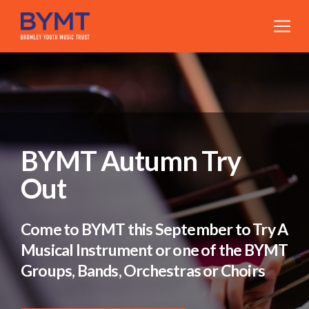
BYMT Autumn Try
Out
Come to BYMT this September to Try A
Musical Instrument or one of the BYMT
Groups, Bands, Orchestras or Choirs