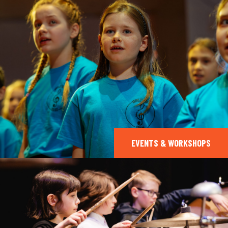
EVENTS & WORKSHOPS