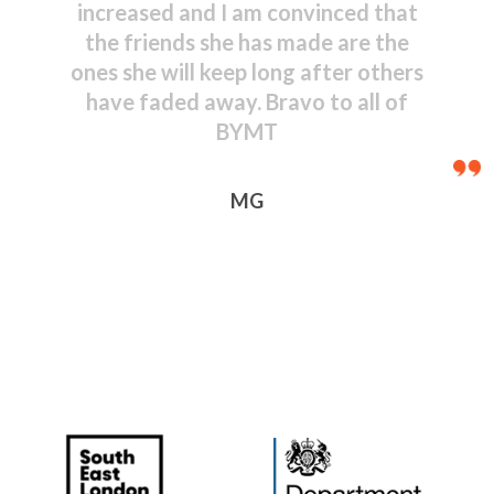
shown by even the youngest
performers – congratulations to
everyone, including those behind
the scenes.
JR