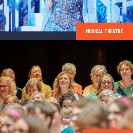
MUSICAL THEATRE