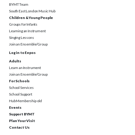
South East London Music Hub
Children & Young People
Groups for Infants
Learning an Instrument
Singing Lessons
Join an Ensemble/Group
Log in to Eepos
Adults
Learn an Instrument
Join an Ensemble/Group
For Schools
School Services
School Support
Hub Membership old
Events
Support BYMT
Plan Your Visit
Contact Us