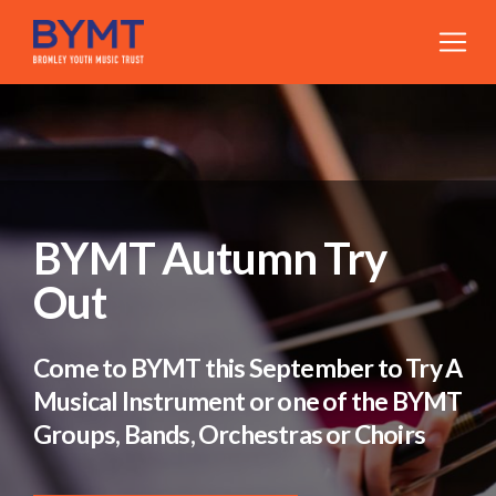
BYMT Autumn Try
Out
Come to BYMT this September to Try A
Musical Instrument or one of the BYMT
Groups, Bands, Orchestras or Choirs