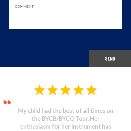
SEND
Musical Theatre - It was
stupendous! I was amazed at the
high standard of commitment