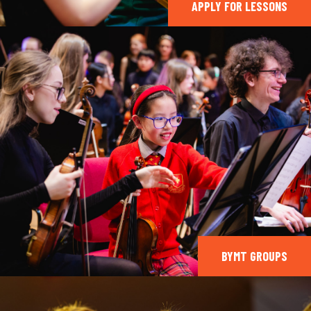
APPLY FOR LESSONS
BYMT GROUPS