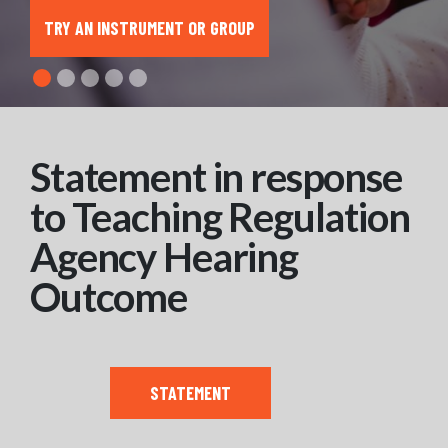
TRY AN INSTRUMENT OR GROUP
Statement in response
to Teaching Regulation
Agency Hearing
Outcome
STATEMENT