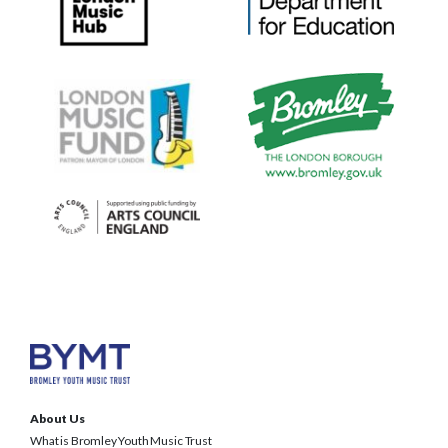
About Us
What is Bromley Youth Music Trust
BYMT Team