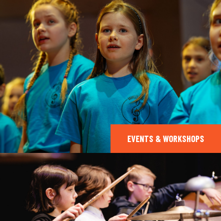
EVENTS & WORKSHOPS