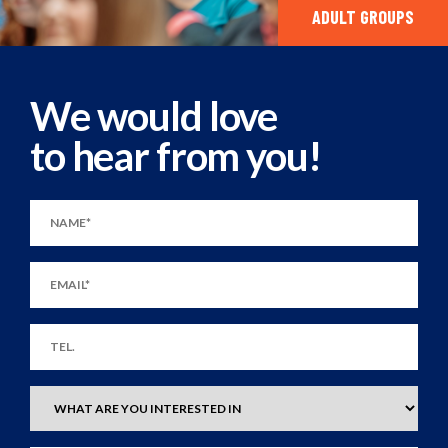
ADULT GROUPS
We would love
to hear from you!