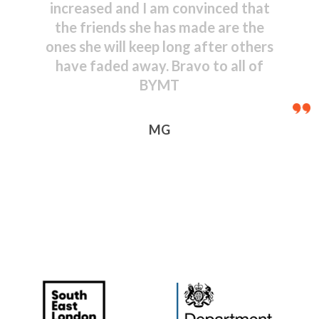
shown by even the youngest
performers – congratulations to
everyone, including those behind
the scenes.
JR