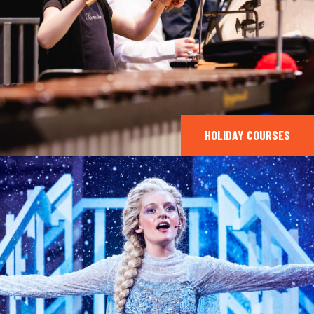
HOLIDAY COURSES