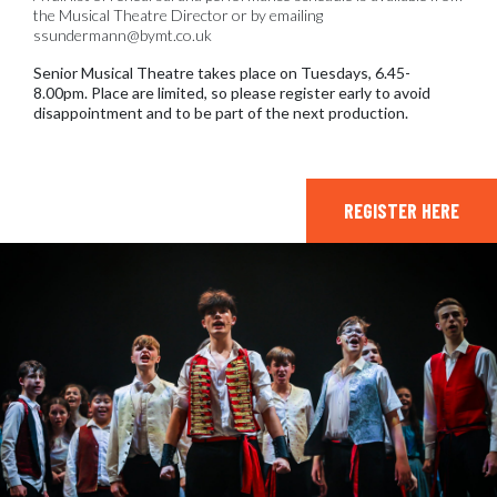
the Musical Theatre Director or by emailing
ssundermann@bymt.co.uk
Senior Musical Theatre takes place on Tuesdays, 6.45-
8.00pm. Place are limited, so please register early to avoid
disappointment and to be part of the next production.
REGISTER HERE