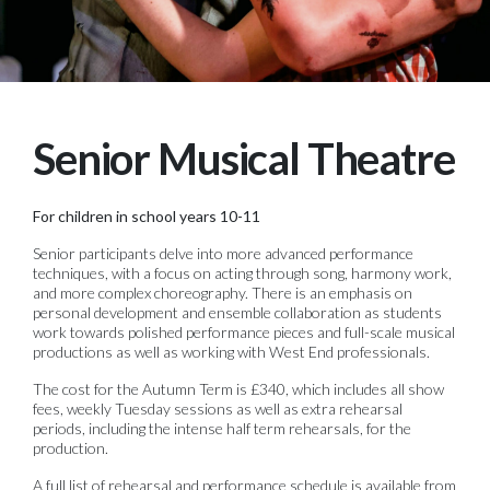
Senior Musical Theatre
For children in school years 10-11
Senior participants delve into more advanced performance
techniques, with a focus on acting through song, harmony work,
and more complex choreography. There is an emphasis on
personal development and ensemble collaboration as students
work towards polished performance pieces and full-scale musical
productions as well as working with West End professionals.
The cost for the Autumn Term is £340, which includes all show
fees, weekly Tuesday sessions as well as extra rehearsal
periods, including the intense half term rehearsals, for the
production.
A full list of rehearsal and performance schedule is available from