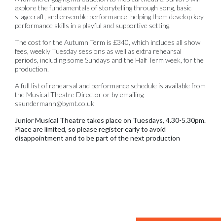
explore the fundamentals of storytelling through song, basic
stagecraft, and ensemble performance, helping them develop key
performance skills in a playful and supportive setting.
The cost for the Autumn Term is £340, which includes all show
fees, weekly Tuesday sessions as well as extra rehearsal
periods, including some Sundays and the Half Term week, for the
production.
A full list of rehearsal and performance schedule is available from
the Musical Theatre Director or by emailing
ssundermann@bymt.co.uk
Junior Musical Theatre takes place on Tuesdays, 4.30-5.30pm.
Place are limited, so please register early to avoid
disappointment and to be part of the next production