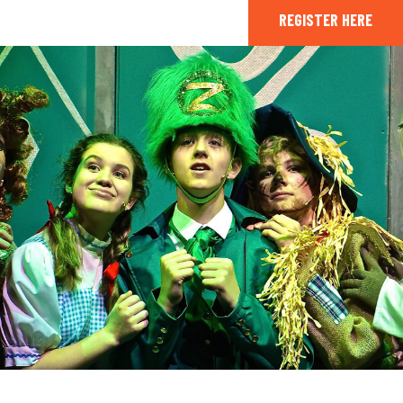
REGISTER HERE