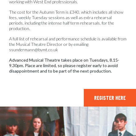
working with West End professionals.
The cost for the Autumn Term is £340, which includes all show
fees, weekly Tuesday sessions as well as extra rehearsal
periods, including the intense half term rehearsals, for the
production.
A full list of rehearsal and performance schedule is available from
the Musical Theatre Director or by emailing
ssundermann@bymt.co.uk
Advanced Musical Theatre takes place on Tuesdays, 8.15-
9.30pm. Place are limited, so please register early to avoid
disappointment and to be part of the next production.
REGISTER HERE