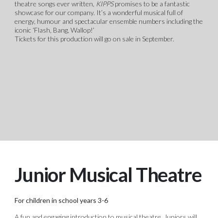
theatre songs ever written,
KIPPS
promises to be a fantastic
showcase for our company. It’s a wonderful musical full of
energy, humour and spectacular ensemble numbers including the
iconic ‘Flash, Bang, Wallop!’
Tickets for this production will go on sale in September.
Junior Musical Theatre
For children in school years 3-6
A fun and engaging introduction to musical theatre. Juniors will