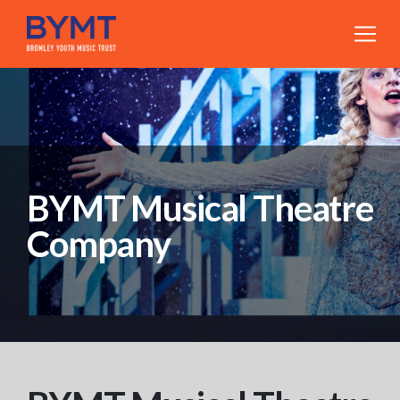
BYMT Musical Theatre
Company