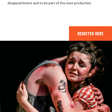
disappointment and to be part of the next production
REGISTER HERE