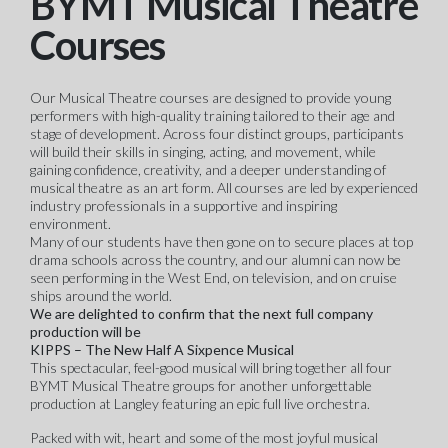
BYMT Musical Theatre
Courses
Our Musical Theatre courses are designed to provide young
performers with high-quality training tailored to their age and
stage of development. Across four distinct groups, participants
will build their skills in singing, acting, and movement, while
gaining confidence, creativity, and a deeper understanding of
musical theatre as an art form. All courses are led by experienced
industry professionals in a supportive and inspiring
environment.
Many of our students have then gone on to secure places at top
drama schools across the country, and our alumni can now be
seen performing in the West End, on television, and on cruise
ships around the world.
We are delighted to confirm that the next full company
production will be
KIPPS – The New Half A Sixpence Musical
This spectacular, feel-good musical will bring together all four
BYMT Musical Theatre groups for another unforgettable
production at Langley featuring an epic full live orchestra.
Packed with wit, heart and some of the most joyful musical