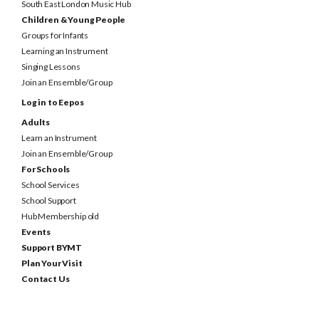
South East London Music Hub
Children & Young People
Groups for Infants
Learning an Instrument
Singing Lessons
Join an Ensemble/Group
Log in to Eepos
Adults
Learn an Instrument
Join an Ensemble/Group
For Schools
School Services
School Support
Hub Membership old
Events
Support BYMT
Plan Your Visit
Contact Us