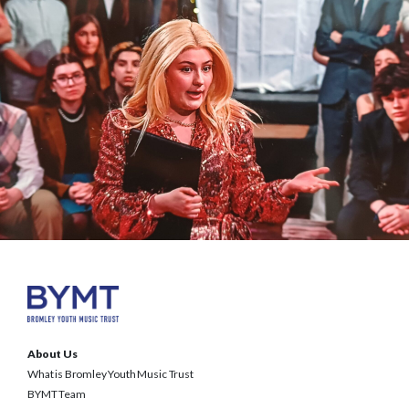
About Us
What is Bromley Youth Music Trust
BYMT Team