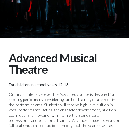
Advanced Musical
Theatre
For children in school years 12-13
Our most intensive level, the Advanced course is designed for
aspiring performers considering further training or a career in
the performing arts. Students will receive high-level tuition in
vocal performance, acting and character development, audition
technique, and movement, mirroring the standards of
professional and vocational training. Advanced students work on
full-scale musical productions throughout the year as well as