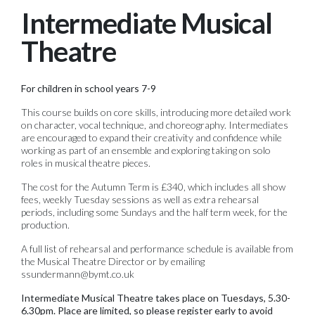
Intermediate Musical
Theatre
For children in school years 7-9
This course builds on core skills, introducing more detailed work
on character, vocal technique, and choreography. Intermediates
are encouraged to expand their creativity and confidence while
working as part of an ensemble and exploring taking on solo
roles in musical theatre pieces.
The cost for the Autumn Term is £340, which includes all show
fees, weekly Tuesday sessions as well as extra rehearsal
periods, including some Sundays and the half term week, for the
production.
A full list of rehearsal and performance schedule is available from
the Musical Theatre Director or by emailing
ssundermann@bymt.co.uk
Intermediate Musical Theatre takes place on Tuesdays, 5.30-
6.30pm. Place are limited, so please register early to avoid