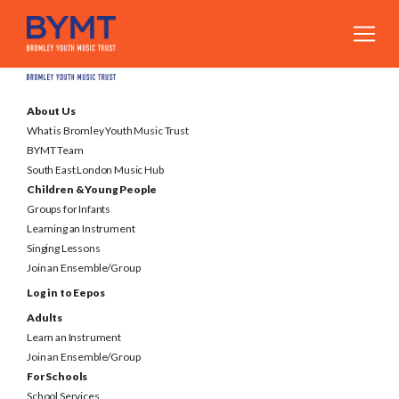
About Us
What is Bromley Youth Music Trust
BYMT Team
South East London Music Hub
Children & Young People
Groups for Infants
Learning an Instrument
Singing Lessons
Join an Ensemble/Group
Log in to Eepos
Adults
Learn an Instrument
Join an Ensemble/Group
For Schools
School Services