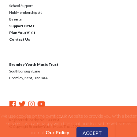
School Support
Hub Membership old
Events
Support BYMT
Plan Your Visit
Contact Us
Bromley Youth Music Trust
Southborough Lane
Bromley, Kent, BR2 8AA
We use cookies on the bymt.co.uk website to provide you with a better
Registered Charity No. 1031590
service. if you are happy with this continue to use the website as
© Copyright Bromley Youth Music Trust 2026
normal.
Our Policy
ACCEPT