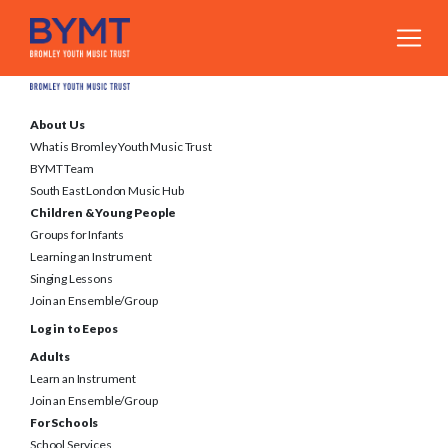
About Us
What is Bromley Youth Music Trust
BYMT Team
South East London Music Hub
Children & Young People
Groups for Infants
Learning an Instrument
Singing Lessons
Join an Ensemble/Group
Log in to Eepos
Adults
Learn an Instrument
Join an Ensemble/Group
For Schools
School Services