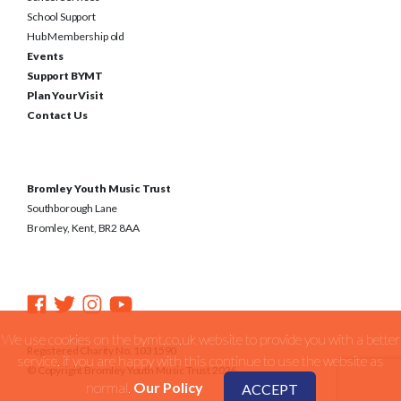
School Support
Hub Membership old
Events
Support BYMT
Plan Your Visit
Contact Us
Bromley Youth Music Trust
Southborough Lane
Bromley, Kent, BR2 8AA
We use cookies on the bymt.co.uk website to provide you with a better
Registered Charity No. 1031590
service. if you are happy with this continue to use the website as
© Copyright Bromley Youth Music Trust 2026
normal.
Our Policy
ACCEPT