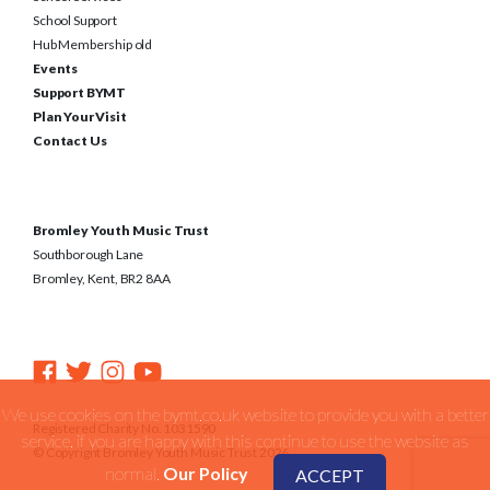
School Support
Hub Membership old
Events
Support BYMT
Plan Your Visit
Contact Us
Bromley Youth Music Trust
Southborough Lane
Bromley, Kent, BR2 8AA
We use cookies on the bymt.co.uk website to provide you with a better
Registered Charity No. 1031590
service. if you are happy with this continue to use the website as
© Copyright Bromley Youth Music Trust 2026
normal.
Our Policy
ACCEPT