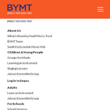
About Us
What is Bromley Youth Music Trust
BYMT Team
South East London Music Hub
Children & Young People
Groups for Infants
Learning an Instrument
Singing Lessons
Join an Ensemble/Group
Log in to Eepos
Adults
Learn an Instrument
Join an Ensemble/Group
For Schools
School Services