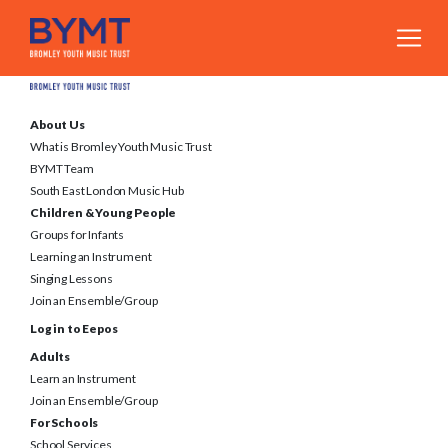
About Us
What is Bromley Youth Music Trust
BYMT Team
South East London Music Hub
Children & Young People
Groups for Infants
Learning an Instrument
Singing Lessons
Join an Ensemble/Group
Log in to Eepos
Adults
Learn an Instrument
Join an Ensemble/Group
For Schools
School Services