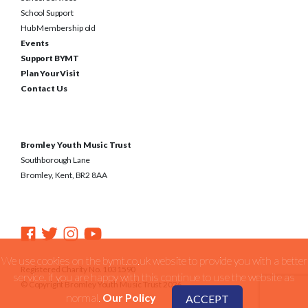
School Support
Hub Membership old
Events
Support BYMT
Plan Your Visit
Contact Us
Bromley Youth Music Trust
Southborough Lane
Bromley, Kent, BR2 8AA
We use cookies on the bymt.co.uk website to provide you with a better
Registered Charity No. 1031590
service. if you are happy with this continue to use the website as
© Copyright Bromley Youth Music Trust 2026
normal.
Our Policy
ACCEPT