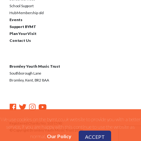
School Support
Hub Membership old
Events
Support BYMT
Plan Your Visit
Contact Us
Bromley Youth Music Trust
Southborough Lane
Bromley, Kent, BR2 8AA
We use cookies on the bymt.co.uk website to provide you with a better
Registered Charity No. 1031590
service. if you are happy with this continue to use the website as
© Copyright Bromley Youth Music Trust 2026
normal.
Our Policy
ACCEPT