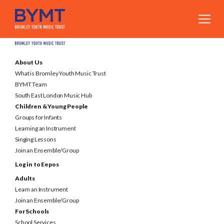
About Us
What is Bromley Youth Music Trust
BYMT Team
South East London Music Hub
Children & Young People
Groups for Infants
Learning an Instrument
Singing Lessons
Join an Ensemble/Group
Log in to Eepos
Adults
Learn an Instrument
Join an Ensemble/Group
For Schools
School Services