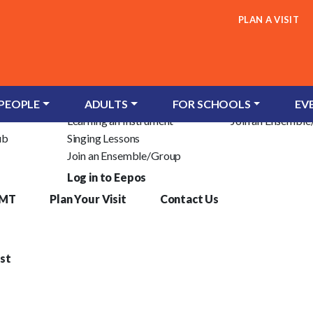
PLAN A VISIT
Children & Young People
Adults
c Trust
Groups for Infants
Learn an Instrum
 PEOPLE
ADULTS
FOR SCHOOLS
EV
Learning an Instrument
Join an Ensembl
ub
Singing Lessons
Join an Ensemble/Group
Log in to Eepos
YMT
Plan Your Visit
Contact Us
st