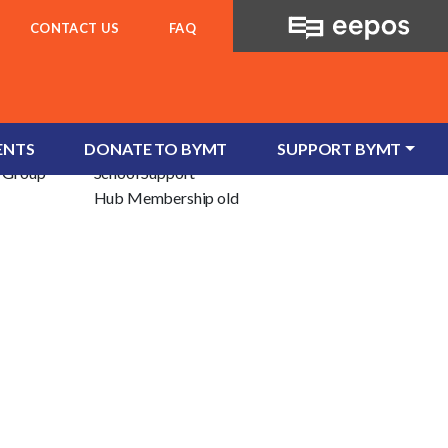
CONTACT US
FAQ
For Schools
ent
School Services
ENTS
DONATE TO BYMT
SUPPORT BYMT
e/Group
School Support
Hub Membership old