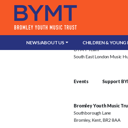
About Us
What is Bromley Youth Musi
NEWS/ABOUT US
CHILDREN & YOUNG
BYMT Team
South East London Music H
Events
Support B
Bromley Youth Music Tru
Southborough Lane
Bromley, Kent, BR2 8AA