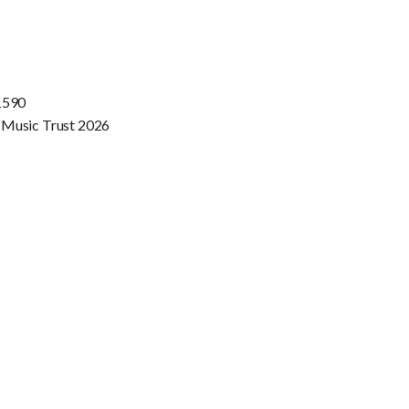
1590
 Music Trust 2026