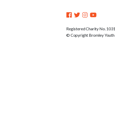
Registered Charity No. 103
© Copyright Bromley Youth