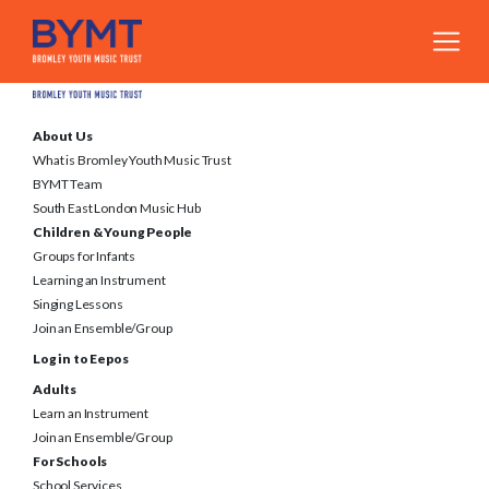
About Us
What is Bromley Youth Music Trust
BYMT Team
South East London Music Hub
Children & Young People
Groups for Infants
Learning an Instrument
Singing Lessons
Join an Ensemble/Group
Log in to Eepos
Adults
Learn an Instrument
Join an Ensemble/Group
For Schools
School Services