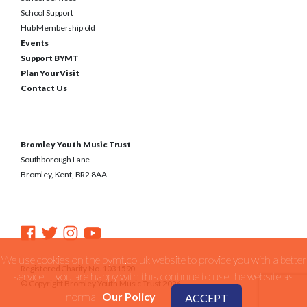
School Support
Hub Membership old
Events
Support BYMT
Plan Your Visit
Contact Us
Bromley Youth Music Trust
Southborough Lane
Bromley, Kent, BR2 8AA
We use cookies on the bymt.co.uk website to provide you with a better
Registered Charity No. 1031590
service. if you are happy with this continue to use the website as
© Copyright Bromley Youth Music Trust 2026
normal.
Our Policy
ACCEPT