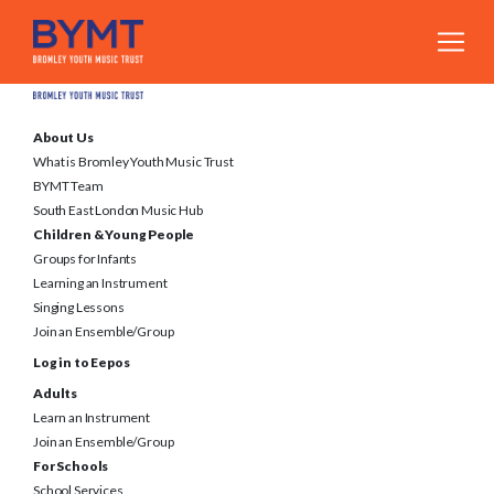
About Us
What is Bromley Youth Music Trust
BYMT Team
South East London Music Hub
Children & Young People
Groups for Infants
Learning an Instrument
Singing Lessons
Join an Ensemble/Group
Log in to Eepos
Adults
Learn an Instrument
Join an Ensemble/Group
For Schools
School Services