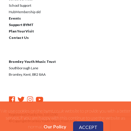
School Support
Hub Membership old
Events
Support BYMT
Plan Your Visit
Contact Us
Bromley Youth Music Trust
Southborough Lane
Bromley, Kent, BR2 8AA
We use cookies on the bymt.co.uk website to provide you with a better
Registered Charity No. 1031590
service. if you are happy with this continue to use the website as
© Copyright Bromley Youth Music Trust 2026
normal.
Our Policy
ACCEPT