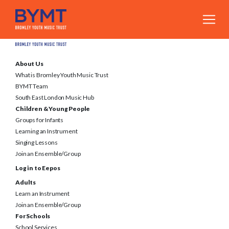
About Us
What is Bromley Youth Music Trust
BYMT Team
South East London Music Hub
Children & Young People
Groups for Infants
Learning an Instrument
Singing Lessons
Join an Ensemble/Group
Log in to Eepos
Adults
Learn an Instrument
Join an Ensemble/Group
For Schools
School Services