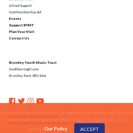
School Support
Hub Membership old
Events
Support BYMT
Plan Your Visit
Contact Us
Bromley Youth Music Trust
Southborough Lane
Bromley, Kent, BR2 8AA
We use cookies on the bymt.co.uk website to provide you with a better
Registered Charity No. 1031590
service. if you are happy with this continue to use the website as
© Copyright Bromley Youth Music Trust 2026
normal.
Our Policy
ACCEPT