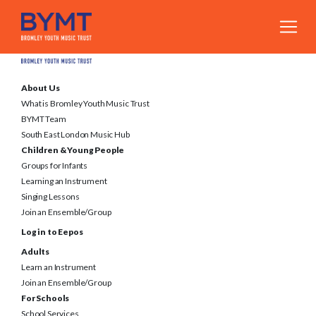
About Us
What is Bromley Youth Music Trust
BYMT Team
South East London Music Hub
Children & Young People
Groups for Infants
Learning an Instrument
Singing Lessons
Join an Ensemble/Group
Log in to Eepos
Adults
Learn an Instrument
Join an Ensemble/Group
For Schools
School Services