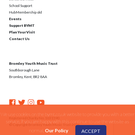
School Support
Hub Membership old
Events
Support BYMT
Plan Your Visit
Contact Us
Bromley Youth Music Trust
Southborough Lane
Bromley, Kent, BR2 8AA
We use cookies on the bymt.co.uk website to provide you with a better
Registered Charity No. 1031590
service. if you are happy with this continue to use the website as
© Copyright Bromley Youth Music Trust 2026
normal.
Our Policy
ACCEPT