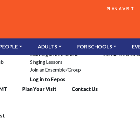
PLAN A VISIT
Children & Young People
Adults
c Trust
Groups for Infants
Learn an Instrum
 PEOPLE
ADULTS
FOR SCHOOLS
EV
Learning an Instrument
Join an Ensembl
ub
Singing Lessons
Join an Ensemble/Group
Log in to Eepos
YMT
Plan Your Visit
Contact Us
st