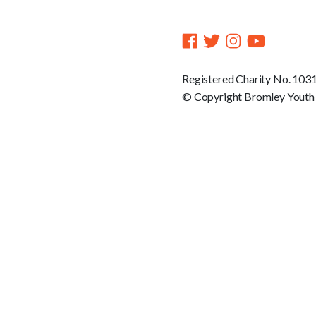
Registered Charity No. 103
© Copyright Bromley Youth