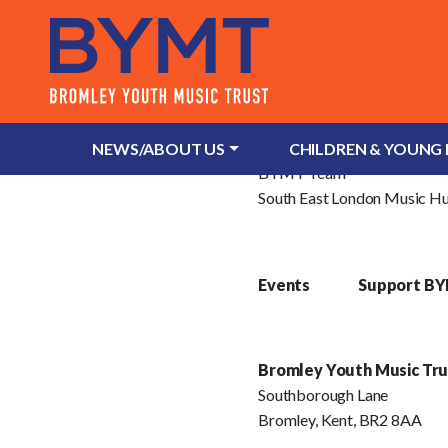
About Us
What is Bromley Youth Musi
NEWS/ABOUT US
CHILDREN & YOUNG
BYMT Team
South East London Music H
Events
Support B
Bromley Youth Music Tru
Southborough Lane
Bromley, Kent, BR2 8AA