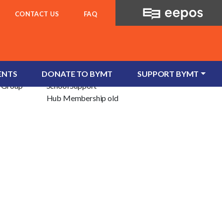
CONTACT US
FAQ
For Schools
ent
School Services
ENTS
DONATE TO BYMT
SUPPORT BYMT
e/Group
School Support
Hub Membership old