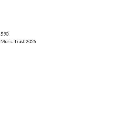
1590
 Music Trust 2026