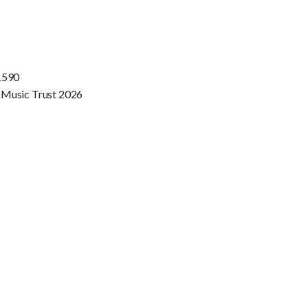
1590
 Music Trust 2026