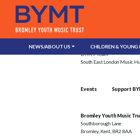
About Us
What is Bromley Youth Musi
NEWS/ABOUT US
CHILDREN & YOUNG
BYMT Team
South East London Music H
Events
Support B
Bromley Youth Music Tru
Southborough Lane
Bromley, Kent, BR2 8AA