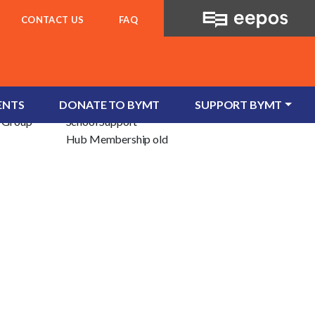
CONTACT US
FAQ
For Schools
ent
School Services
ENTS
DONATE TO BYMT
SUPPORT BYMT
e/Group
School Support
Hub Membership old