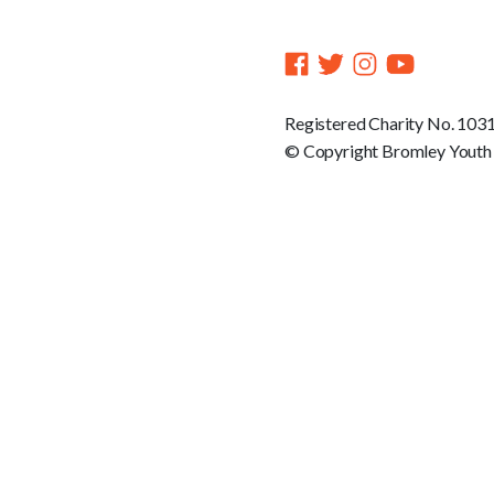
Registered Charity No. 103
© Copyright Bromley Youth