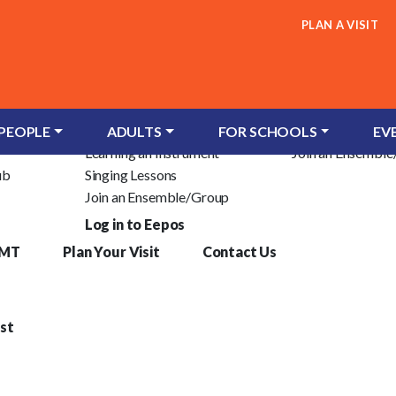
PLAN A VISIT
Children & Young People
Adults
c Trust
Groups for Infants
Learn an Instrum
 PEOPLE
ADULTS
FOR SCHOOLS
EV
Learning an Instrument
Join an Ensembl
ub
Singing Lessons
Join an Ensemble/Group
Log in to Eepos
YMT
Plan Your Visit
Contact Us
st