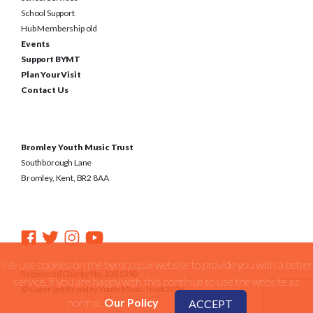
School Support
Hub Membership old
Events
Support BYMT
Plan Your Visit
Contact Us
Bromley Youth Music Trust
Southborough Lane
Bromley, Kent, BR2 8AA
We use cookies on the bymt.co.uk website to provide you with a better
Registered Charity No. 1031590
service. if you are happy with this continue to use the website as
© Copyright Bromley Youth Music Trust 2026
normal.
Our Policy
ACCEPT