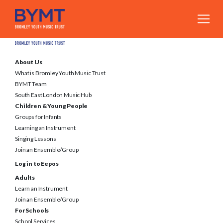
About Us
What is Bromley Youth Music Trust
BYMT Team
South East London Music Hub
Children & Young People
Groups for Infants
Learning an Instrument
Singing Lessons
Join an Ensemble/Group
Log in to Eepos
Adults
Learn an Instrument
Join an Ensemble/Group
For Schools
School Services