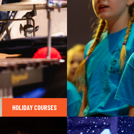
HOLIDAY COURSES