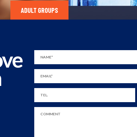
ADULT GROUPS
ove
m