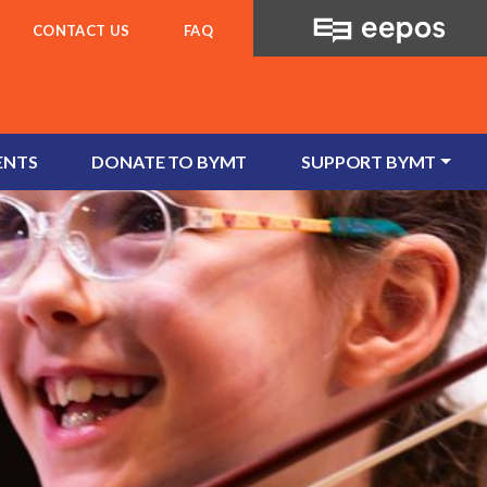
CONTACT US
FAQ
ENTS
DONATE TO BYMT
SUPPORT BYMT