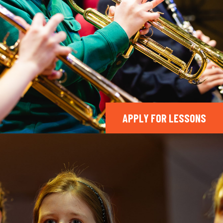
APPLY FOR LESSONS