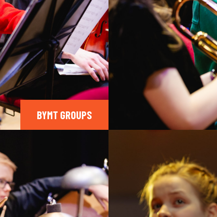
BYMT GROUPS