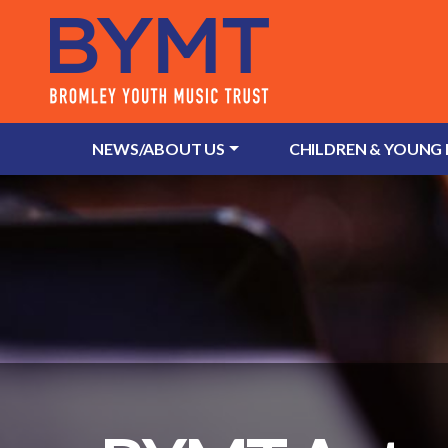
NEWS/ABOUT US
CHILDREN & YOUNG