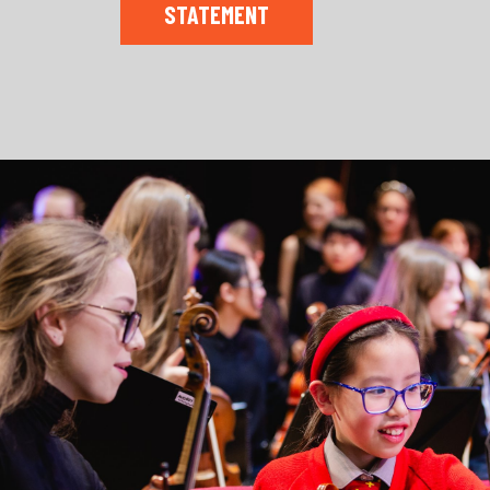
STATEMENT