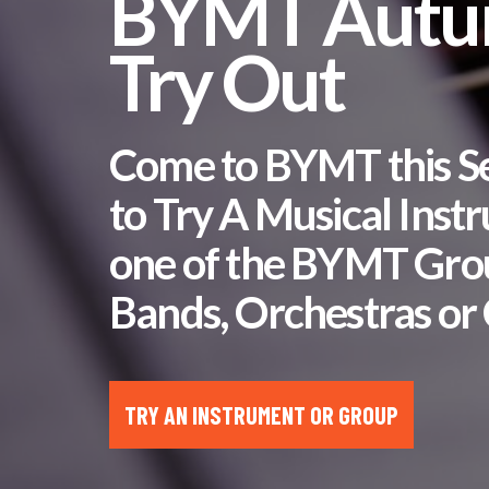
BYMT Aut
Try Out
Come to BYMT this 
to Try A Musical Inst
one of the BYMT Gro
Bands, Orchestras or 
TRY AN INSTRUMENT OR GROUP