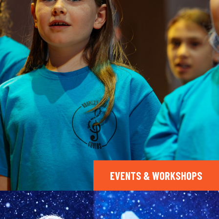
EVENTS & WORKSHOPS