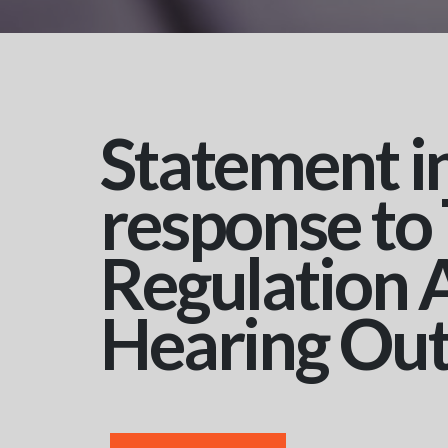
Statement i
response to
Regulation 
Hearing Ou