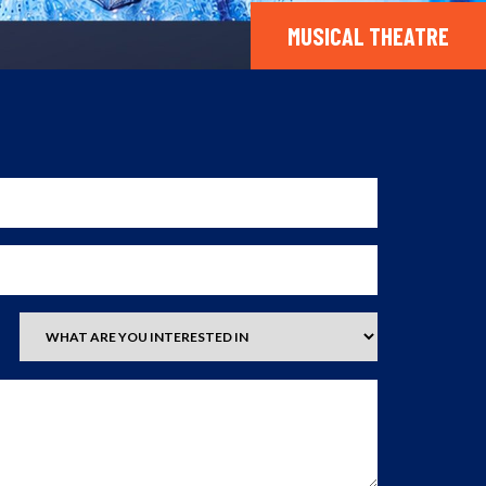
MUSICAL THEATRE