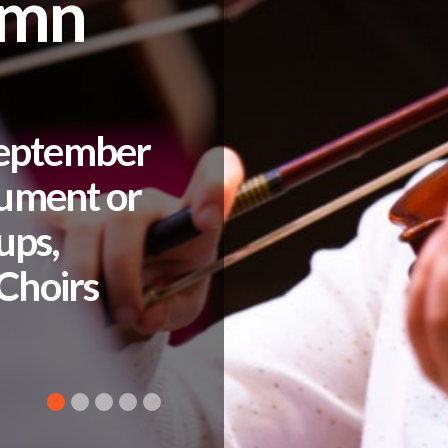
umn
September
rument or
ups,
Choirs