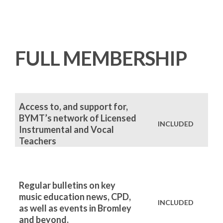
FULL MEMBERSHIP
Access to, and support for,
BYMT’s network of Licensed
INCLUDED
Instrumental and Vocal
Teachers
Regular bulletins on key
music education news, CPD,
INCLUDED
as well as events in Bromley
and beyond.