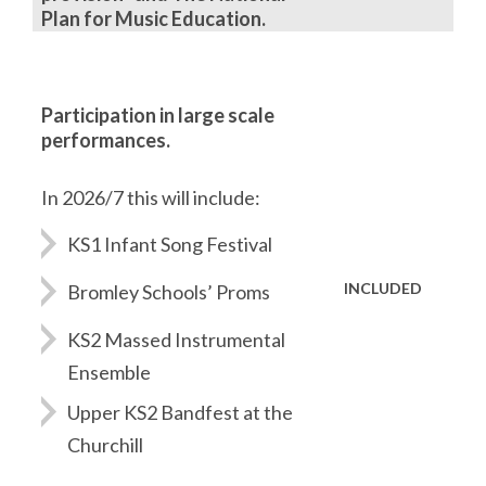
Plan for Music Education.
Participation in large scale
performances.
In 2026/7 this will include:
KS1 Infant Song Festival
INCLUDED
Bromley Schools’ Proms
KS2 Massed Instrumental
Ensemble
Upper KS2 Bandfest at the
Churchill