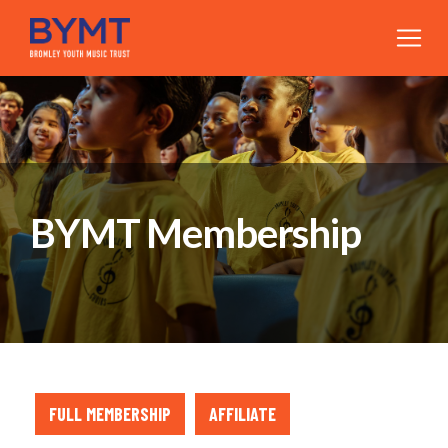
BYMT Membership
FULL MEMBERSHIP
AFFILIATE