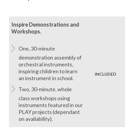
Inspire Demonstrations and
Workshops.
One, 30-minute
demonstration assembly of
orchestral instruments,
inspiring children to learn
INCLUDED
an instrument in school.
Two, 30-minute, whole
class workshops using
instruments featured in our
PLAY projects (dependant
on availability).