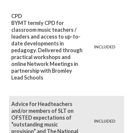
CPD
BYMT termly CPD for
classroom music teachers /
leaders and access to up-to-
date developments in
INCLUDED
pedagogy. Delivered through
practical workshops and
online Network Meetings in
partnership with Bromley
Lead Schools
Advice for Headteachers
and/or members of SLT on
OFSTED expectations of
INCLUDED
“outstanding music
provision” and The National