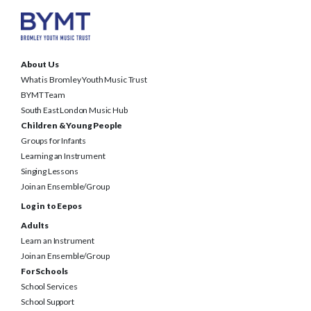
About Us
What is Bromley Youth Music Trust
BYMT Team
South East London Music Hub
Children & Young People
Groups for Infants
Learning an Instrument
Singing Lessons
Join an Ensemble/Group
Log in to Eepos
Adults
Learn an Instrument
Join an Ensemble/Group
For Schools
School Services
School Support