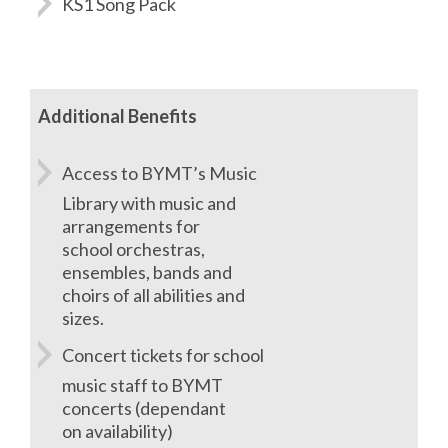
KS1 Song Pack
Additional Benefits
Access to BYMT’s Music
Library with music and
arrangements for
school orchestras,
ensembles, bands and
choirs of all abilities and
sizes.
Concert tickets for school
music staff to BYMT
concerts (dependant
on availability)