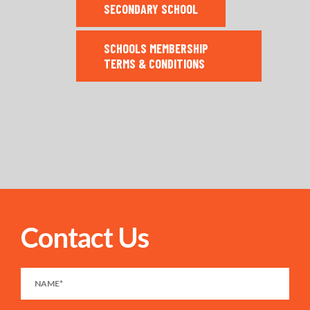
SECONDARY SCHOOL
SCHOOLS MEMBERSHIP
TERMS & CONDITIONS
Contact Us