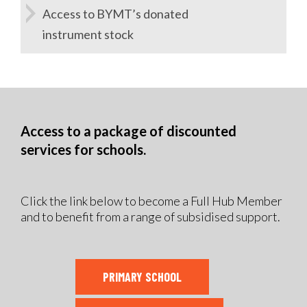
Access to BYMT’s donated
instrument stock
Access to a package of discounted
services for schools.
Click the link below to become a Full Hub Member
and to benefit from a range of subsidised support.
PRIMARY SCHOOL