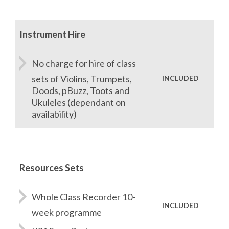
Instrument Hire
No charge for hire of class
sets of Violins, Trumpets,
INCLUDED
Doods, pBuzz, Toots and
Ukuleles (dependant on
availability)
Resources Sets
Whole Class Recorder 10-
INCLUDED
week programme