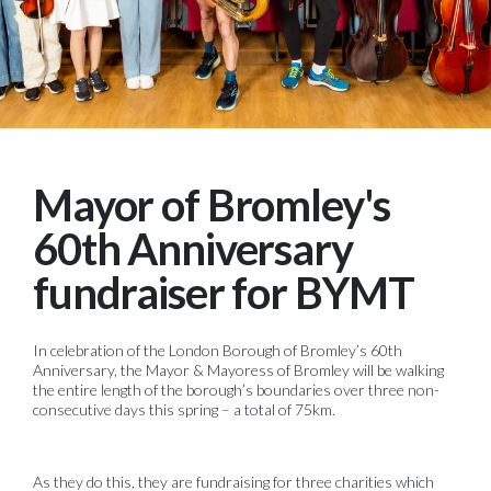
Mayor of Bromley's
60th Anniversary
fundraiser for BYMT
In celebration of the London Borough of Bromley’s 60th
Anniversary, the Mayor & Mayoress of Bromley will be walking
the entire length of the borough’s boundaries over three non-
consecutive days this spring – a total of 75km.
As they do this, they are fundraising for three charities which