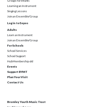
Groups for Infants
Learning an Instrument
Singing Lessons
Join an Ensemble/Group
Log in to Eepos
Adults
Learn an Instrument
Join an Ensemble/Group
For Schools
School Services
School Support
Hub Membership old
Events
Support BYMT
Plan Your Visit
Contact Us
Bromley Youth Music Trust