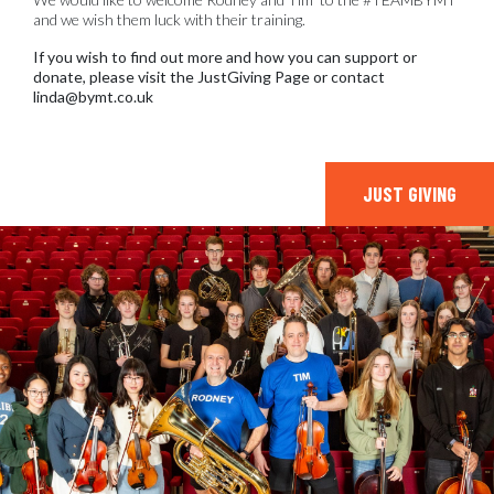
and we wish them luck with their training.
If you wish to find out more and how you can support or
donate, please visit the JustGiving Page or contact
linda@bymt.co.uk
JUST GIVING