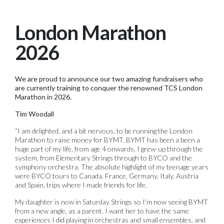
London Marathon
2026
We are proud to announce our two amazing fundraisers who
are currently training to conquer the renowned TCS London
Marathon in 2026.
Tim Woodall
“I am delighted, and a bit nervous, to be running the London
Marathon to raise money for BYMT. BYMT has been a been a
huge part of my life, from age 4 onwards. I grew-up through the
system, from Elementary Strings through to BYCO and the
symphony orchestra. The absolute highlight of my teenage years
were BYCO tours to Canada, France, Germany, Italy, Austria
and Spain, trips where I made friends for life.
My daughter is now in Saturday Strings so I’m now seeing BYMT
from a new angle, as a parent. I want her to have the same
experiences I did playing in orchestras and small ensembles, and