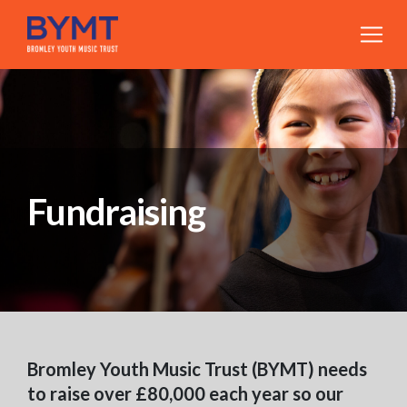
Fundraising
Bromley Youth Music Trust (BYMT) needs
to raise over £80,000 each year so our