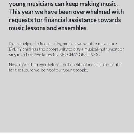
young musicians can keep making music.
This year we have been overwhelmed with
requests for financial assistance towards
music lessons and ensembles.
Please help us to keep making music – we want to make sure
EVERY child has the opportunity to play a musical instrument or
sing in a choir. We know MUSIC CHANGES LIVES .
Now, more than ever before, the benefits of music are essential
for the future wellbeing of our young people.