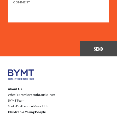
SEND
About Us
What is Bromley Youth Music Trust
BYMT Team
South East London Music Hub
Children & Young People