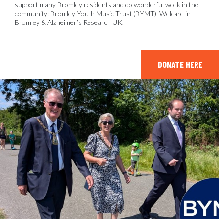
support many Bromley residents and do wonderful work in the
community: Bromley Youth Music Trust (BYMT), Welcare in
Bromley & Alzheimer’s Research UK.
DONATE HERE