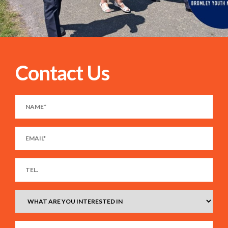
Contact Us