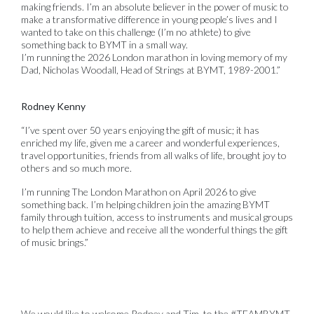
making friends. I’m an absolute believer in the power of music to
make a transformative difference in young people’s lives and I
wanted to take on this challenge (I’m no athlete) to give
something back to BYMT in a small way.
I’m running the 2026 London marathon in loving memory of my
Dad, Nicholas Woodall, Head of Strings at BYMT, 1989-2001.”
Rodney Kenny
“I’ve spent over 50 years enjoying the gift of music; it has
enriched my life, given me a career and wonderful experiences,
travel opportunities, friends from all walks of life, brought joy to
others and so much more.
I’m running The London Marathon on April 2026 to give
something back. I’m helping children join the amazing BYMT
family through tuition, access to instruments and musical groups
to help them achieve and receive all the wonderful things the gift
of music brings.”
We would like to welcome Rodney and Tim to the #TEAMBYMT