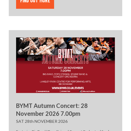
FIND OUT MORE
BYMT Autumn Concert: 28
November 2026 7.00pm
SAT 28th NOVEMBER 2026