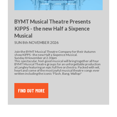
BYMT Musical Theatre Presents
KIPPS - the new Half a Sixpence
Musical
SUN 8th NOVEMBER 2026
Join the BYMT Musical Theatre Company for their Autumn
show KIPPS - the new Half a Sixpence Musical.
Sunday 8 November at 2.30pm
This spectacular, feel-good musical will bring together all four
BYMT Musical Theatre groups for an unforgettable production
at Langley featuring an epic full live orchestra. Packed with wit,
heart and some of the most joyful musical theatre songs ever
written including the iconic 'Flash, Bang, Wallop!'
FIND OUT MORE