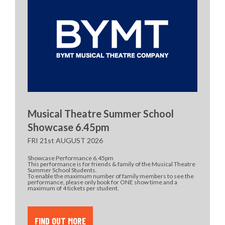
Musical Theatre Summer School
Showcase 6.45pm
FRI 21st AUGUST 2026
Showcase Performance 6.45pm
This performance is for friends & family of the Musical Theatre
Summer School Students.
To enable the maximum number of family members to see the
performance, please only book for ONE show time and a
maximum of 4 tickets per student.
FIND OUT MORE