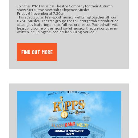
Join the BYMT Musical Theatre Company for their Autumn
show KIPPS - the new Half a Sixpence Musical.
Friday 6 November at 7.30pm
This spectacular, feel-good musical will bring together all four
BYMT Musical Theatre groups for an unforgettable production
at Langley featuring an epic full live orchestra. Packed with wit,
heart and some of the most joyful musical theatre songs ever
written including the iconic 'Flash, Bang, Wallop!'
FIND OUT MORE