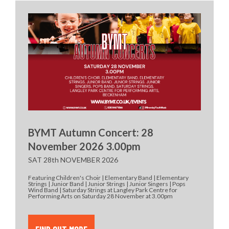
BYMT Autumn Concert: 28
November 2026 3.00pm
SAT 28th NOVEMBER 2026
Featuring Children's Choir | Elementary Band | Elementary
Strings | Junior Band | Junior Strings | Junior Singers | Pops
Wind Band | Saturday Strings at Langley Park Centre for
Performing Arts on Saturday 28 November at 3.00pm