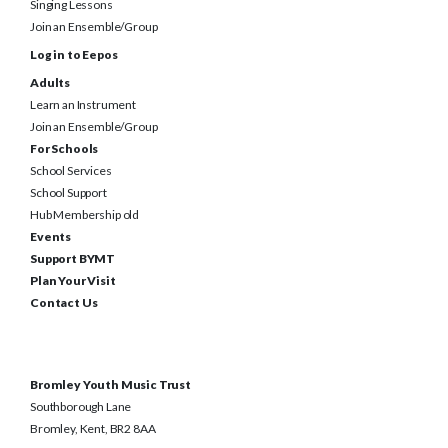
Singing Lessons
Join an Ensemble/Group
Log in to Eepos
Adults
Learn an Instrument
Join an Ensemble/Group
For Schools
School Services
School Support
Hub Membership old
Events
Support BYMT
Plan Your Visit
Contact Us
Bromley Youth Music Trust
Southborough Lane
Bromley, Kent, BR2 8AA