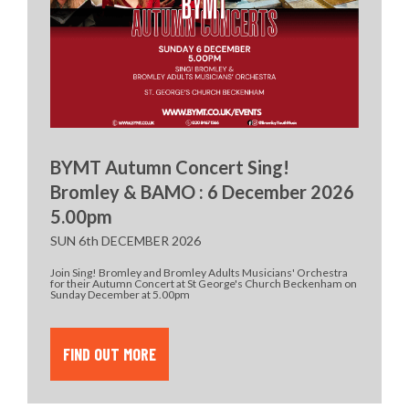
BYMT Autumn Concert Sing!
Bromley & BAMO : 6 December 2026
5.00pm
SUN 6th DECEMBER 2026
Join Sing! Bromley and Bromley Adults Musicians' Orchestra
for their Autumn Concert at St George's Church Beckenham on
Sunday December at 5.00pm
FIND OUT MORE