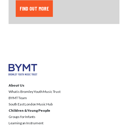
FIND OUT MORE
About Us
What is Bromley Youth Music Trust
BYMT Team
South East London Music Hub
Children & Young People
Groups for Infants
Learning an Instrument