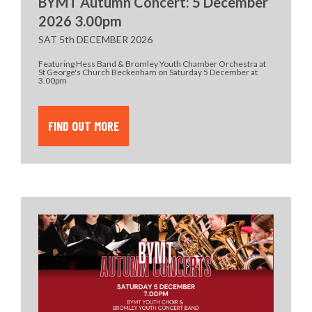
BYMT Autumn Concert: 5 December
2026 3.00pm
SAT 5th DECEMBER 2026
Featuring Hess Band & Bromley Youth Chamber Orchestra at
St George's Church Beckenham on Saturday 5 December at
3.00pm
FIND OUT MORE