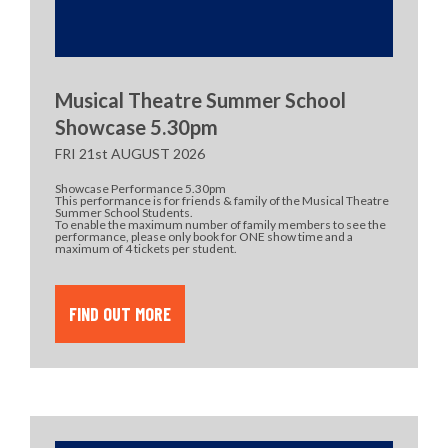
Musical Theatre Summer School
Showcase 5.30pm
FRI 21st AUGUST 2026
Showcase Performance 5.30pm
This performance is for friends & family of the Musical Theatre
Summer School Students.
To enable the maximum number of family members to see the
performance, please only book for ONE show time and a
maximum of 4 tickets per student.
FIND OUT MORE