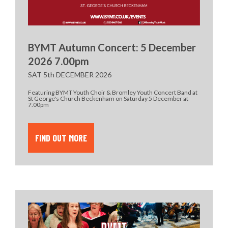
BYMT Autumn Concert: 5 December
2026 7.00pm
SAT 5th DECEMBER 2026
Featuring BYMT Youth Choir & Bromley Youth Concert Band at
St George's Church Beckenham on Saturday 5 December at
7.00pm
FIND OUT MORE