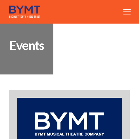
Events