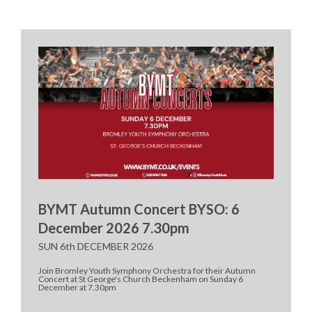
BYMT Autumn Concert BYSO: 6
December 2026 7.30pm
SUN 6th DECEMBER 2026
Join Bromley Youth Symphony Orchestra for their Autumn
Concert at St George's Church Beckenham on Sunday 6
December at 7.30pm