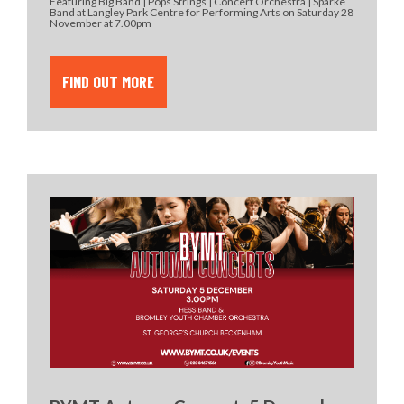
Featuring Big Band | Pops Strings | Concert Orchestra | Sparke
Band at Langley Park Centre for Performing Arts on Saturday 28
November at 7.00pm
FIND OUT MORE