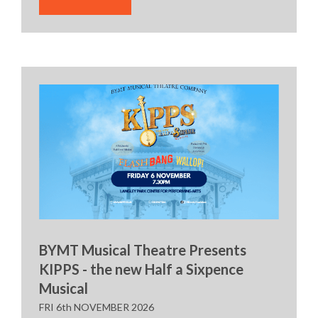
BYMT Musical Theatre Presents
KIPPS - the new Half a Sixpence
Musical
FRI 6th NOVEMBER 2026