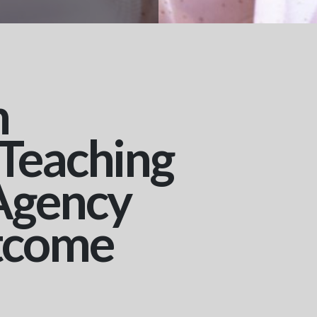
n
 Teaching
Agency
tcome