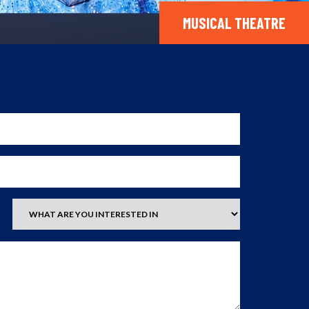
MUSICAL THEATRE