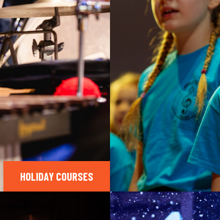
HOLIDAY COURSES