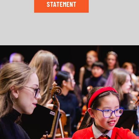
STATEMENT