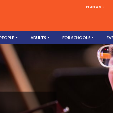
PLAN A VISIT
 PEOPLE
ADULTS
FOR SCHOOLS
EV