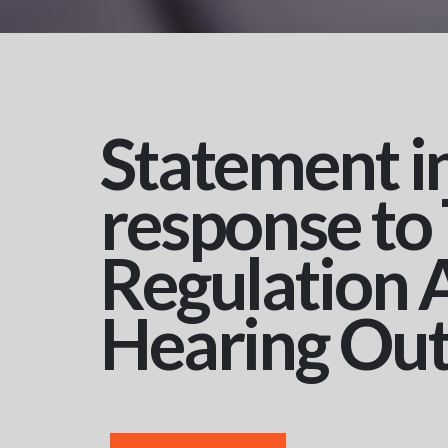
Statement i
response to
Regulation 
Hearing Ou