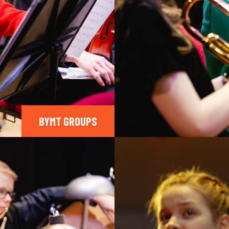
BYMT GROUPS