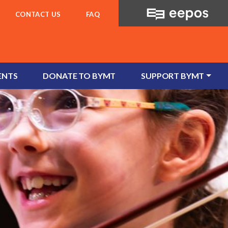
CONTACT US
FAQ
ENTS
DONATE TO BYMT
SUPPORT BYMT