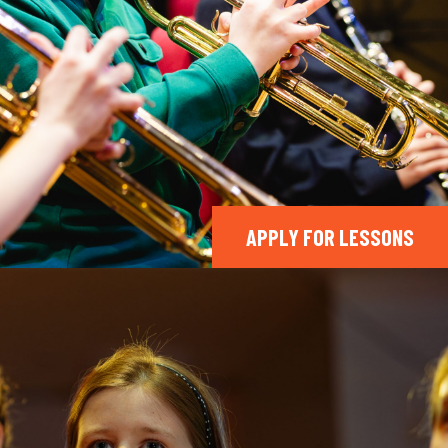
APPLY FOR LESSONS