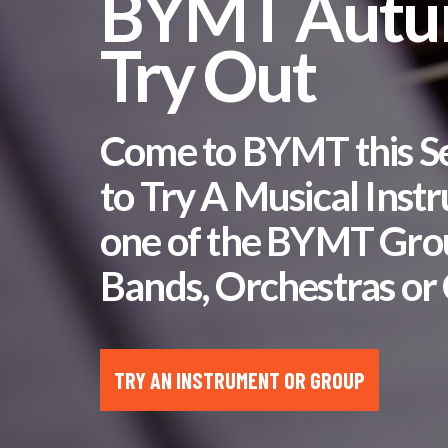
BYMT Aut
Try Out
Come to BYMT this 
to Try A Musical Inst
one of the BYMT Gro
Bands, Orchestras or 
TRY AN INSTRUMENT OR GROUP