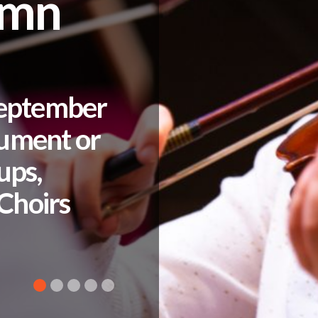
umn
September
rument or
ups,
Choirs