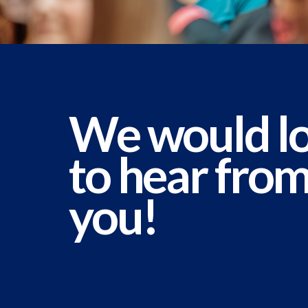
We would l
to hear fro
you!