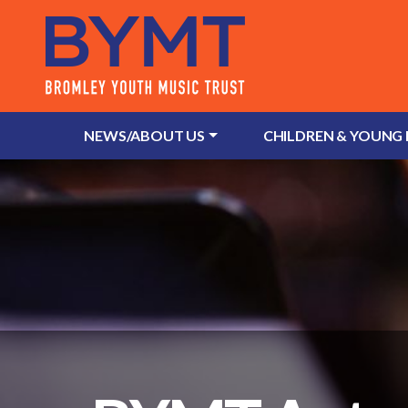
NEWS/ABOUT US
CHILDREN & YOUNG