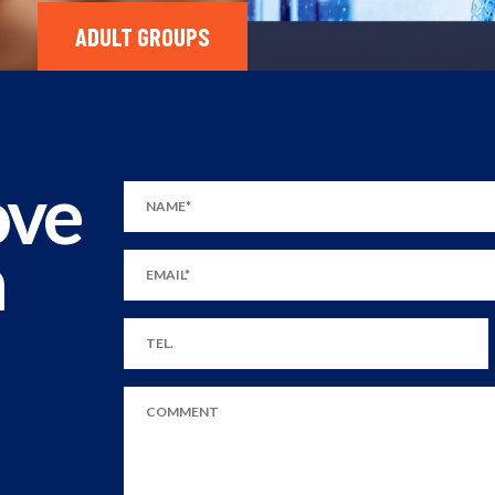
ADULT GROUPS
ove
m