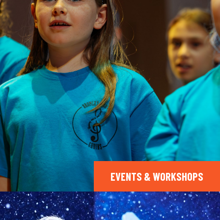
EVENTS & WORKSHOPS